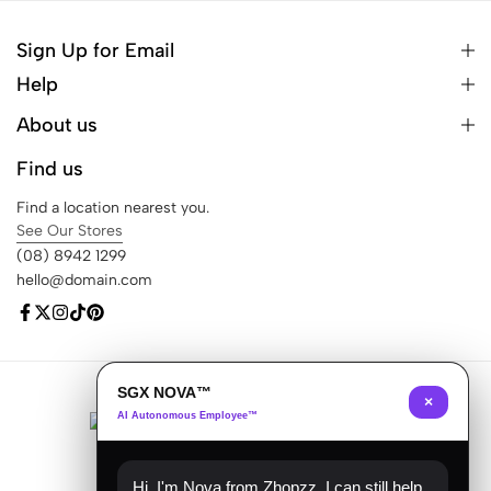
Sign Up for Email
Help
About us
Find us
Find a location nearest you.
See Our Stores
(08) 8942 1299
hello@domain.com
SGX NOVA™
© 2026 Ecomus. All Rights Reserved
×
AI Autonomous Employee™
Hi, I'm Nova from Zhopzz. I can still help