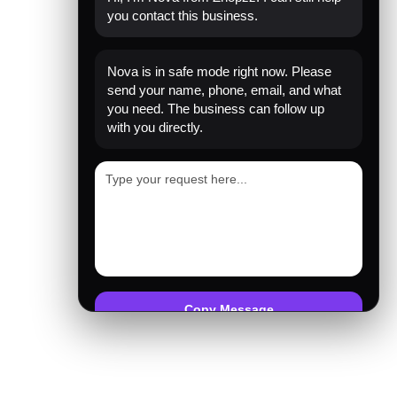
you contact this business.
Nova is in safe mode right now. Please
send your name, phone, email, and what
you need. The business can follow up
with you directly.
Copy Message
Emergency mode active. Website is protected.