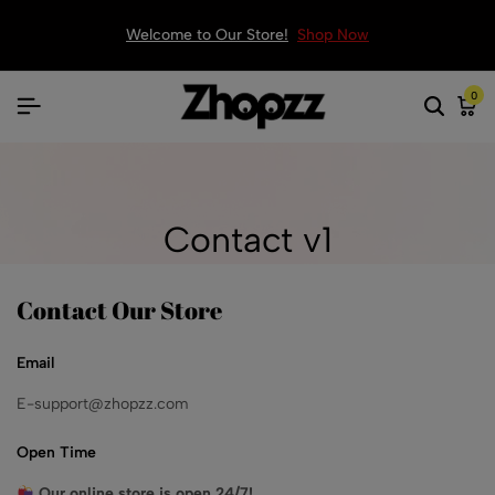
Welcome to Our Store!
Shop Now
0
Contact v1
Contact Our Store
Email
E-support@zhopzz.com
Open Time
Our online store is open 24/7!