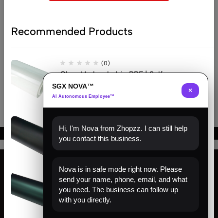
Recommended Products
(0)
Clear Hydrophobic PPF | Self-
Healing TPU Film
SGX NOVA™
×
AI Autonomous Employee™
(0)
Hi, I'm Nova from Zhopzz. I can still help
Matte Black PPF | Self-Healing
you contact this business.
TPU Color Film
Nova is in safe mode right now. Please
(0)
send your name, phone, email, and what
Find us
Venom Green PPF | Self-Healing
you need. The business can follow up
TPU Color Film
with you directly.
About us