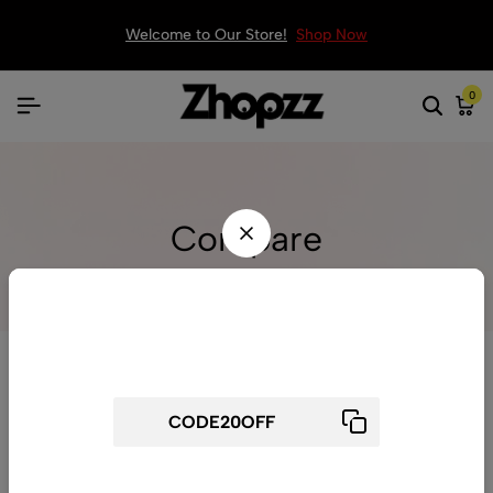
Welcome to Our Store!
Shop Now
0
Compare
Wait! before you leave...
Get 20% off for your first order
Use above code to get 20% 0FF for your first order when