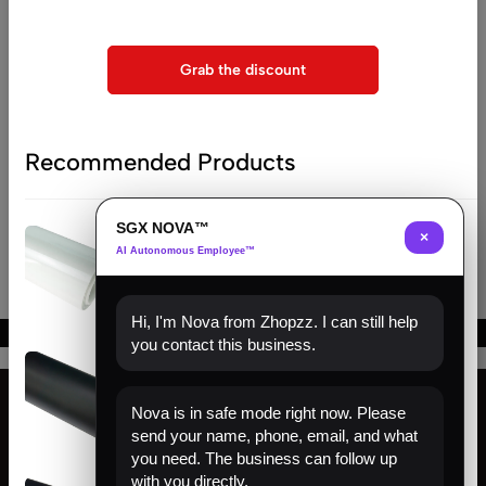
Compare list is empty
checkout
No products added in the compare list. You must add
Grab the discount
some products to compare them.
You will find a lot of interesting products on our "Shop"
page.
Recommended Products
Return to shop
SGX NOVA™
(0)
×
AI Autonomous Employee™
Clear Hydrophobic PPF | Self-
Healing TPU Film
Hi, I'm Nova from Zhopzz. I can still help
you contact this business.
(0)
Matte Black PPF | Self-Healing
TPU Color Film
Nova is in safe mode right now. Please
send your name, phone, email, and what
Find us
you need. The business can follow up
with you directly.
(0)