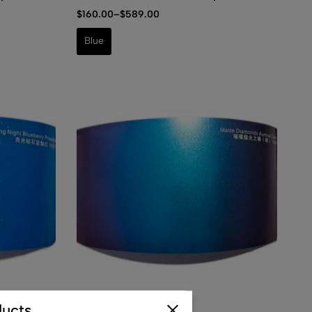
$
160.00
–
$
589.00
Blue
(0)
ucts