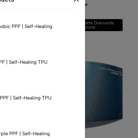
 to Red
Diamonds Auroral Color
$
248.00
–
$
677.00
Gloss Diamonds
Matte Diamonds
obic PPF | Self-Healing
Auroral
Auroral
PF | Self-Healing TPU
PF | Self-Healing TPU
rple PPF | Self-Healing