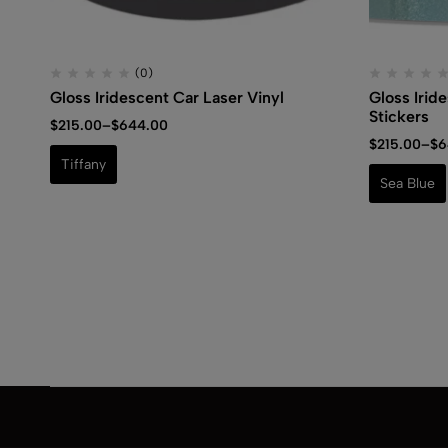
(0)
Gloss Iridescent Car Laser Vinyl
Gloss Irid
Stickers
$
215.00
–
$
644.00
$
215.00
–
$
6
Tiffany
Sea Blue