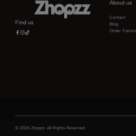
About us
Contact
Find us
Blog
Order Tracki
© 2026 Zhopzz. All Rights Reserved