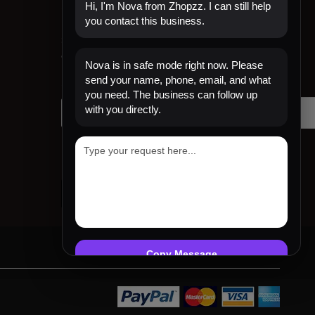
Sign Up for Email
Hi, I'm Nova from Zhopzz. I can still help
you contact this business.
Sign up to get first dibs on new arrivals, sales,
exclusive content, events and more!
Nova is in safe mode right now. Please
send your name, phone, email, and what
Your email
you need. The business can follow up
with you directly.
Copy Message
Emergency mode active. Website is protected.