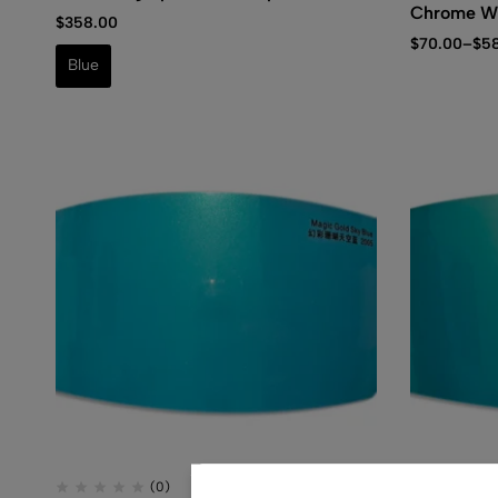
Chrome W
$
358.00
$
70.00
–
$
5
Blue
(0)