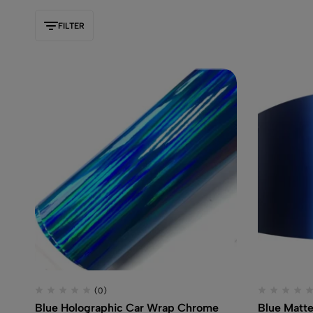
FILTER
(0)
Blue Holographic Car Wrap Chrome
Blue Matte