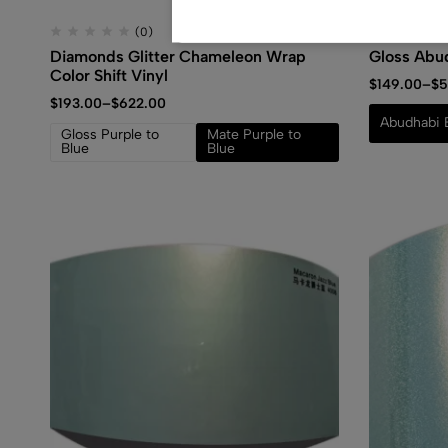
(0)
Diamonds Glitter Chameleon Wrap
Gloss Abu
Color Shift Vinyl
$
149.00
–
$
5
$
193.00
–
$
622.00
Abudhabi 
Gloss Purple to
Mate Purple to
Blue
Blue