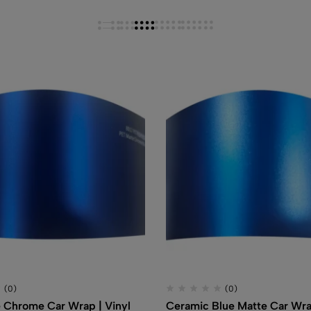
(0)
(0)
 Chrome Car Wrap | Vinyl
Ceramic Blue Matte Car Wra