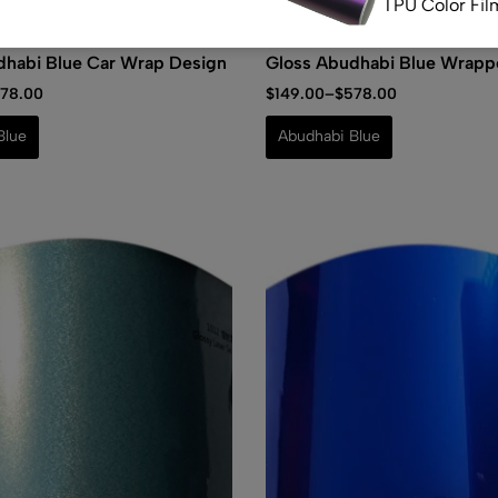
TPU Color Fil
(0)
(0)
dhabi Blue Car Wrap Design
Gloss Abudhabi Blue Wrapp
(0)
78.00
$
149.00
–
$
578.00
Satin Matte A
Healing TPU C
Blue
Abudhabi Blue