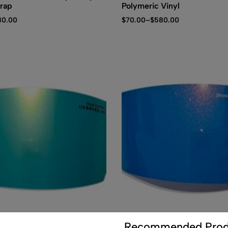
rap
Polymeric Vinyl
80.00
$
70.00
–
$
580.00
(0)
(0)
Recommended Prod