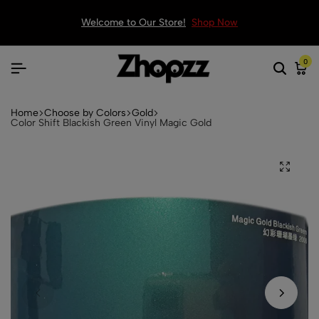
Welcome to Our Store!
Shop Now
0
Home
Choose by Colors
Gold
Color Shift Blackish Green Vinyl Magic Gold