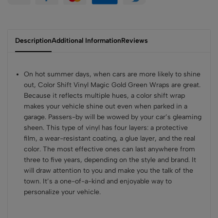
Description
Additional Information
Reviews
On hot summer days, when cars are more likely to shine
out, Color Shift Vinyl Magic Gold Green Wraps are great.
Because it reflects multiple hues, a color shift wrap
makes your vehicle shine out even when parked in a
garage. Passers-by will be wowed by your car’s gleaming
sheen. This type of vinyl has four layers: a protective
film, a wear-resistant coating, a glue layer, and the real
color. The most effective ones can last anywhere from
three to five years, depending on the style and brand. It
will draw attention to you and make you the talk of the
town. It’s a one-of-a-kind and enjoyable way to
personalize your vehicle.