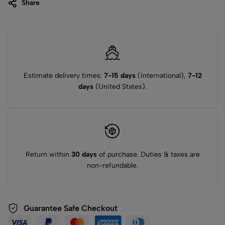
Share
Estimate delivery times:
7-15 days
(International),
7-12
days
(United States).
Return within
30 days
of purchase. Duties & taxes are
non-refundable.
Guarantee Safe Checkout