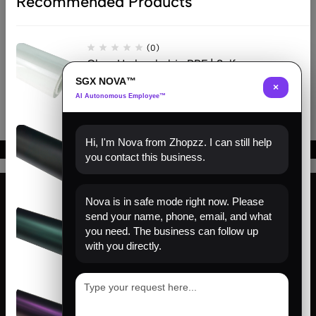
Recommended Products
Founding
$
204.00
–
$
633.00
Matte
Matte
Class
Frosted
Ceramic
Diamond
Matte
Black
Black
Black
Beehive Carbon Black
Black
(0)
Clear Hydrophobic PPF | Self-
Healing TPU Film
SGX NOVA™
×
AI Autonomous Employee™
(0)
Hi, I'm Nova from Zhopzz. I can still help
Matte Black PPF | Self-Healing
you contact this business.
TPU Color Film
Nova is in safe mode right now. Please
(0)
send your name, phone, email, and what
Find us
Venom Green PPF | Self-Healing
you need. The business can follow up
TPU Color Film
with you directly.
About us
Help
(0)
Sign Up for Email
Satin Pinot Purple PPF | Self-