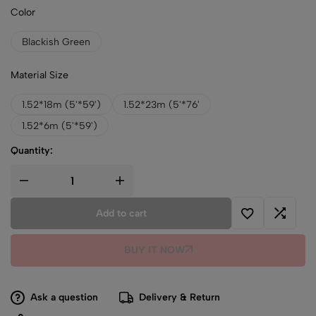
Color
Blackish Green
Material Size
1.52*18m (5'*59')
1.52*23m (5'*76'
1.52*6m (5'*59')
Quantity:
Add to cart
BUY IT NOW
Ask a question
Delivery & Return