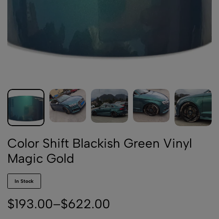
Color Shift Blackish Green Vinyl
Magic Gold
In Stock
$
193.00
–
$
622.00