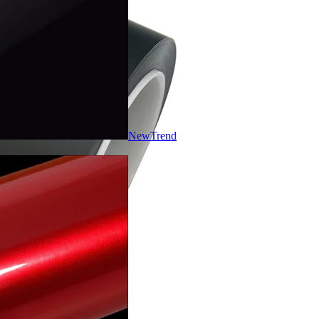
New
Trend