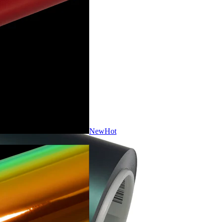
New
Hot