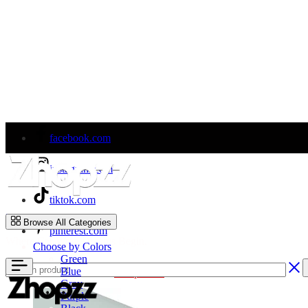
facebook.com
instagram.com
tiktok.com
Zhopzz
Browse All Categories
pinterest.com
Where Car Wrap Dreams Begin.
Choose by Colors
Green
Blue
Welcome to Our Store!
Shop Now
Gray
Purple