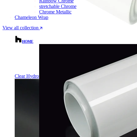
Rainbow Chrome
stretchable Chrome
Chrome Metallic
Chameleon Wrap
View all collection
HOME
Clear Hydrophobic PPF | Self-Healing TPU Film