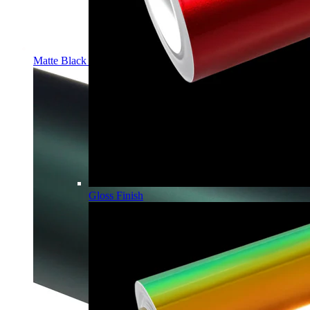
Matte Black PPF | Self-Healing TPU Color Film
Gloss Finish