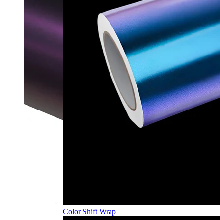
Color Shift Wrap