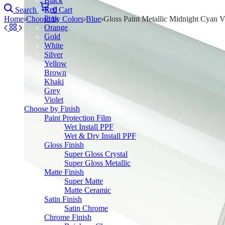
Black
Red
Search
0
Cart
Pink
Home
Choose by Colors
Blue
Gloss Paint Metallic Midnight Cyan V
Orange
Gold
White
Silver
Yellow
Brown
Khaki
Grey
Violet
Choose by Finish
Paint Protection Film
Wet Install PPF
Wet & Dry Install PPF
Gloss Finish
Super Gloss Crystal
Super Gloss Metallic
Matte Finish
Super Matte
Matte Ceramic
Satin Finish
Satin Chrome
Chrome Finish