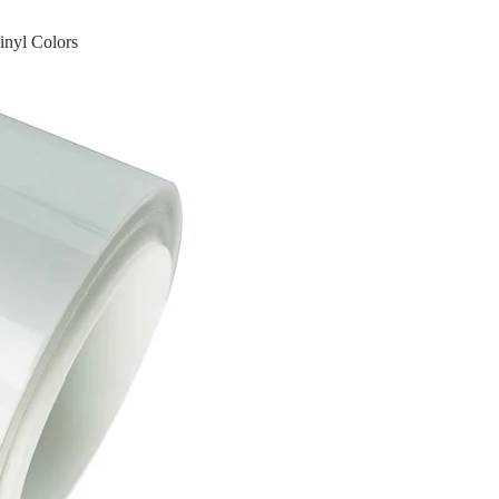
inyl Colors