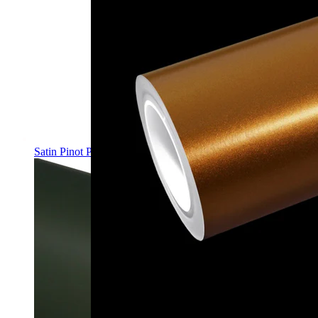
Satin Pinot Purple PPF | Self-Healing TPU Color Film