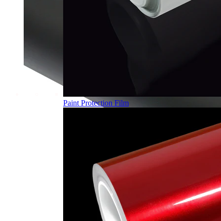
Paint Protection Film