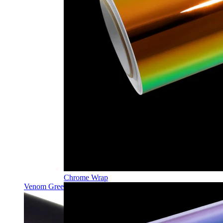
Chrome Wrap
Venom Green PPF | Self-Healing TPU Color Film