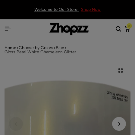
Welcome to Our Store!
Shop Now
0
Home
Choose by Colors
Blue
Gloss Pearl White Chameleon Glitter