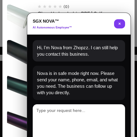
Sunflower Yellow
Sunflower Yellow
(0)
Clear Hydrophobic PPF | Self-
Healing TPU Film
SGX NOVA™
×
AI Autonomous Employee™
(0)
Hi, I'm Nova from Zhopzz. I can still help
Matte Black PPF | Self-Healing
you contact this business.
TPU Color Film
Nova is in safe mode right now. Please
(0)
send your name, phone, email, and what
Find us
Venom Green PPF | Self-Healing
you need. The business can follow up
TPU Color Film
with you directly.
About us
Help
(0)
Sign Up for Email
Satin Pinot Purple PPF | Self-
Healing TPU Color Film