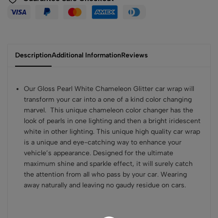
Description
Additional Information
Reviews
Our Gloss Pearl White Chameleon Glitter car wrap will
transform your car into a one of a kind color changing
marvel. This unique chameleon color changer has the
look of pearls in one lighting and then a bright iridescent
white in other lighting. This unique high quality car wrap
is a unique and eye-catching way to enhance your
vehicle’s appearance. Designed for the ultimate
maximum shine and sparkle effect, it will surely catch
the attention from all who pass by your car. Wearing
away naturally and leaving no gaudy residue on cars.