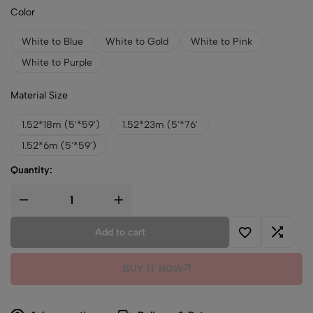
Color
White to Blue
White to Gold
White to Pink
White to Purple
Material Size
1.52*18m (5'*59')
1.52*23m (5'*76'
1.52*6m (5'*59')
Quantity:
Add to cart
BUY IT NOW