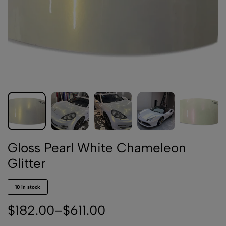
Gloss Pearl White Chameleon
Glitter
10 in stock
$
182.00
–
$
611.00