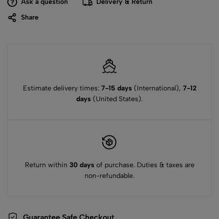
Ask a question
Delivery & Return
Share
Estimate delivery times:
7-15 days
(International),
7-12
days
(United States).
Return within
30 days
of purchase. Duties & taxes are
non-refundable.
Guarantee Safe Checkout