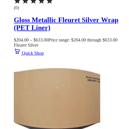
(0)
Gloss Metallic Fleuret Silver Wrap
(PET Liner)
$
204.00
–
$
633.00
Price range: $204.00 through $633.00
Fleuret Silver
Quick Shop