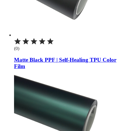
(0)
Matte Black PPF | Self-Healing TPU Color
Film