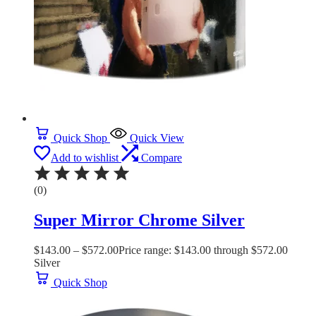
Quick Shop
Quick View
Add to wishlist
Compare
(0)
Super Mirror Chrome Silver
$
143.00
–
$
572.00
Price range: $143.00 through $572.00
Silver
Quick Shop