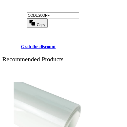
Get 20% off for your first order
Copy
Use above code to get 20% 0FF for your first order when checkout
Grab the discount
Recommended Products