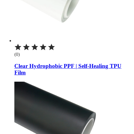
(0)
Clear Hydrophobic PPF | Self-Healing TPU
Film