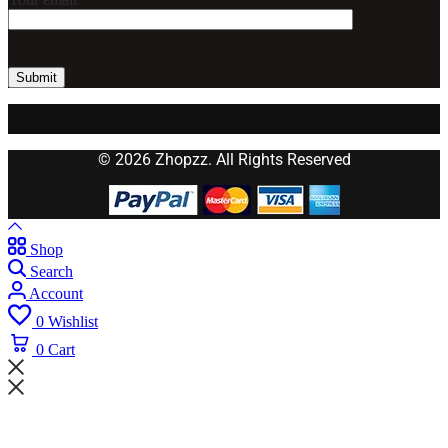
© 2026 Zhopzz. All Rights Reserved
Shop
Search
Account
0
Wishlist
0
Cart
Wait! before you leave...