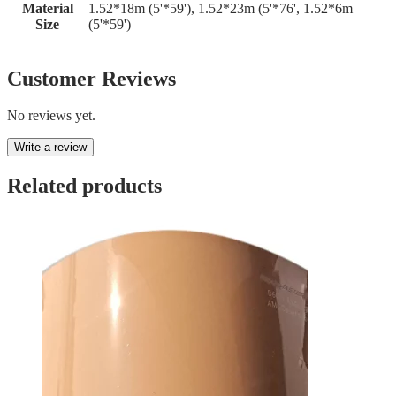
Material
1.52*18m (5'*59'), 1.52*23m (5'*76', 1.52*6m
Size
(5'*59')
Customer Reviews
No reviews yet.
Write a review
Related products