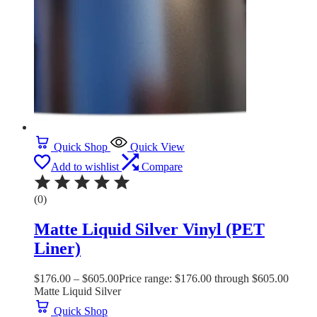
Quick Shop
Quick View
Add to wishlist
Compare
(0)
Matte Liquid Silver Vinyl (PET
Liner)
$
176.00
–
$
605.00
Price range: $176.00 through $605.00
Matte Liquid Silver
Quick Shop