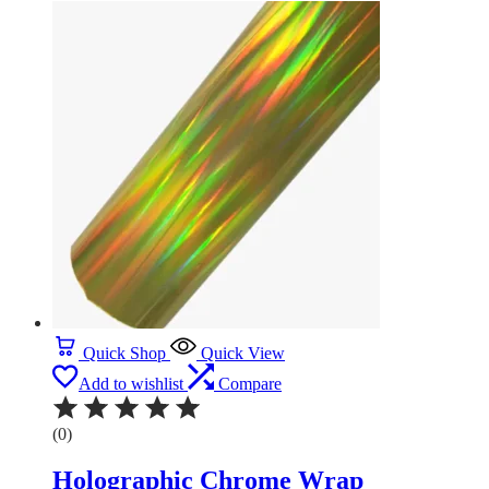
Quick Shop
Quick View
Add to wishlist
Compare
(0)
Holographic Chrome Wrap