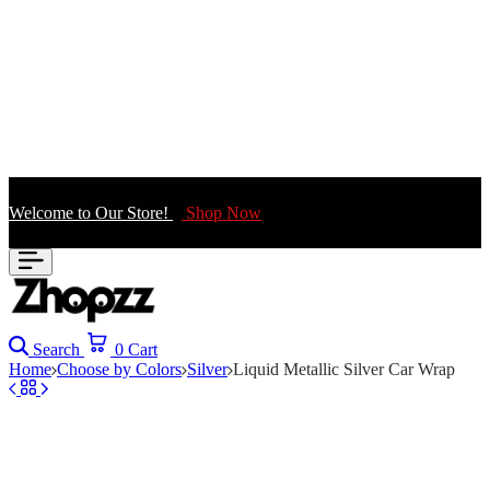
Welcome to Our Store!
Shop Now
Search
0
Cart
Home
Choose by Colors
Silver
Liquid Metallic Silver Car Wrap