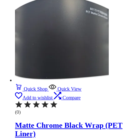
Quick Shop
Quick View
Add to wishlist
Compare
(0)
Matte Chrome Black Wrap (PET
Liner)