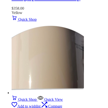
$
358.00
Yellow
Quick Shop
Quick Shop
Quick View
Add to wishlist
Compare