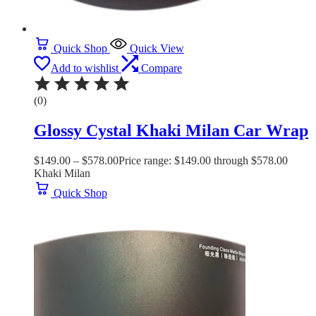
Quick Shop
Quick View
Add to wishlist
Compare
(0)
Glossy Cystal Khaki Milan Car Wrap
$
149.00
–
$
578.00
Price range: $149.00 through $578.00
Khaki Milan
Quick Shop