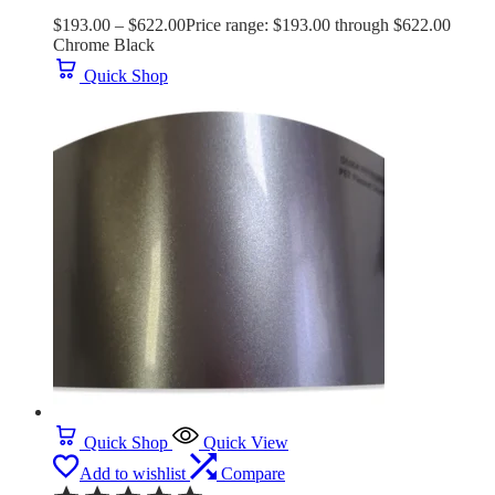
$
193.00
–
$
622.00
Price range: $193.00 through $622.00
Chrome Black
Quick Shop
Quick Shop
Quick View
Add to wishlist
Compare