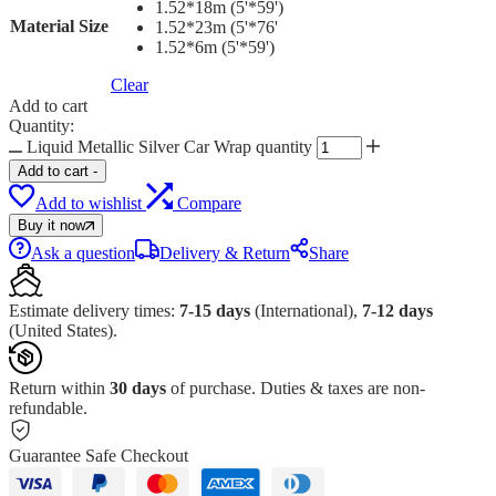
1.52*18m (5'*59')
Material Size
1.52*23m (5'*76'
1.52*6m (5'*59')
Clear
Add to cart
Quantity:
Liquid Metallic Silver Car Wrap quantity
Add to cart
-
Add to wishlist
Compare
Buy it now
Ask a question
Delivery & Return
Share
Estimate delivery times:
7-15 days
(International),
7-12 days
(United States).
Return within
30 days
of purchase. Duties & taxes are non-
refundable.
Guarantee Safe Checkout