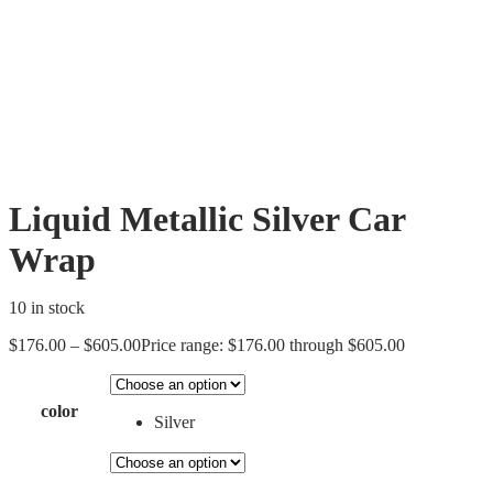
Liquid Metallic Silver Car
Wrap
10 in stock
$
176.00
–
$
605.00
Price range: $176.00 through $605.00
color
Silver