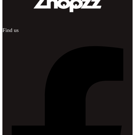
Find us