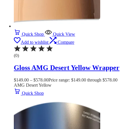
Quick Shop
Quick View
Add to wishlist
Compare
(0)
Gloss AMG Desert Yellow Wrapper
$
149.00
–
$
578.00
Price range: $149.00 through $578.00
AMG Desert Yellow
Quick Shop