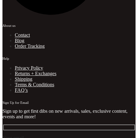
About us
Contact
Blog
Order Tracking
Help
Privacy Policy
Returns + Exchanges
Shipping
Terms & Conditions
FAQ’s
Sign Up for Email
Sign up to get first dibs on new arrivals, sales, exclusive content,
events and more!
Your email