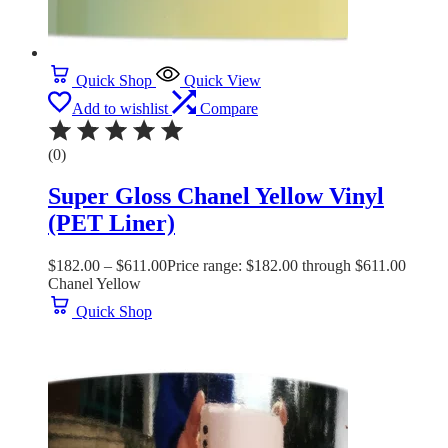
Quick Shop
Quick View
Add to wishlist
Compare
(0)
Super Gloss Chanel Yellow Vinyl
(PET Liner)
$
182.00
–
$
611.00
Price range: $182.00 through $611.00
Chanel Yellow
Quick Shop