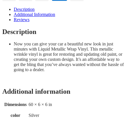
Description
Additional Information
Reviews
Description
Now you can give your car a beautiful new look in just
minutes with Liquid Metallic Wrap Vinyl. This metallic
wrinkle vinyl is great for restoring and updating old paint, or
creating your own custom design. It’s an affordable way to
get the bling that you’ve always wanted without the hassle of
going to a dealer.
Additional information
Dimensions
60 × 6 × 6 in
color
Silver