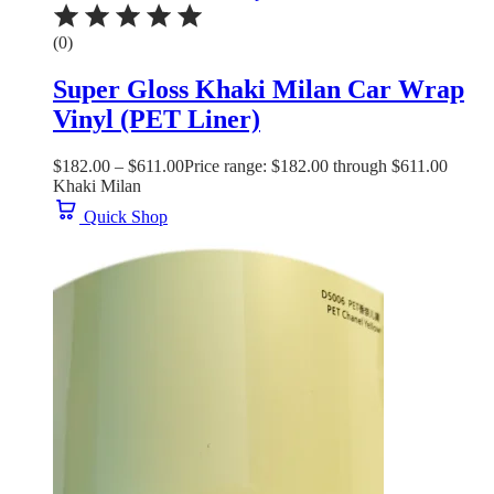
(0)
Super Gloss Khaki Milan Car Wrap
Vinyl (PET Liner)
$
182.00
–
$
611.00
Price range: $182.00 through $611.00
Khaki Milan
Quick Shop