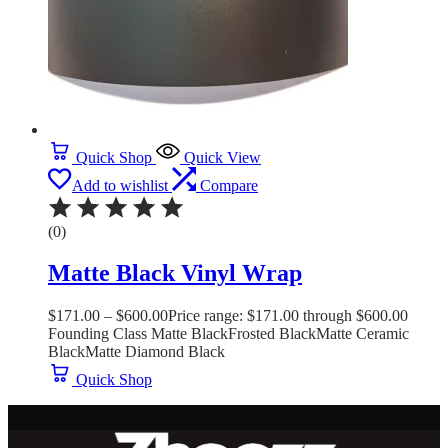
Quick Shop
Quick View
Add to wishlist
Compare
(0)
Matte Black Vinyl Wrap
$
171.00
–
$
600.00
Price range: $171.00 through $600.00
Founding Class Matte Black
Frosted Black
Matte Ceramic
Black
Matte Diamond Black
Quick Shop