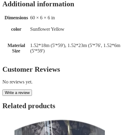
Additional information
Dimensions
60 × 6 × 6 in
color
Sunflower Yellow
Material
1.52*18m (5'*59'), 1.52*23m (5'*76', 1.52*6m
Size
(5'*59')
Customer Reviews
No reviews yet.
Write a review
Related products