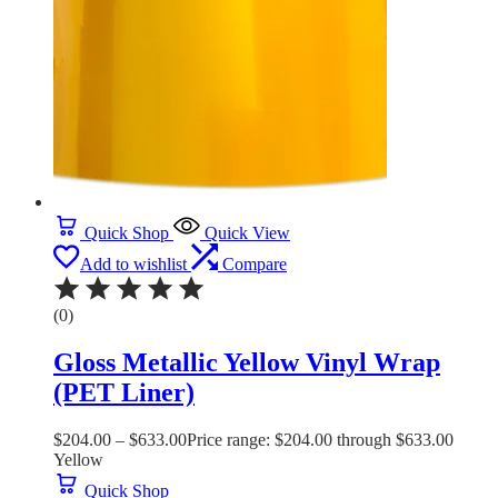
Quick Shop
Quick View
Add to wishlist
Compare
(0)
Gloss Metallic Yellow Vinyl Wrap
(PET Liner)
$
204.00
–
$
633.00
Price range: $204.00 through $633.00
Yellow
Quick Shop