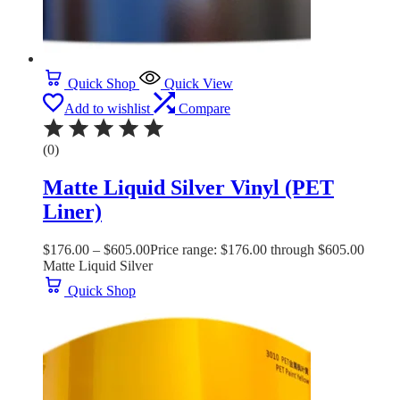
Quick Shop
Quick View
Add to wishlist
Compare
(0)
Matte Liquid Silver Vinyl (PET
Liner)
$
176.00
–
$
605.00
Price range: $176.00 through $605.00
Matte Liquid Silver
Quick Shop