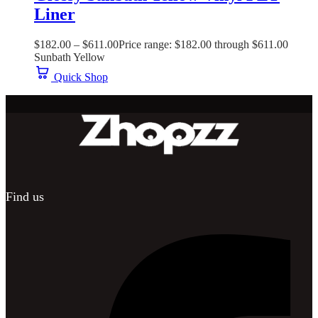
Liner
$
182.00
–
$
611.00
Price range: $182.00 through $611.00
Sunbath Yellow
Quick Shop
Find us