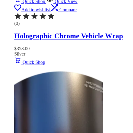
Quick Shop
Quick View
Add to wishlist
Compare
(0)
Holographic Chrome Vehicle Wrap
$
358.00
Silver
Quick Shop