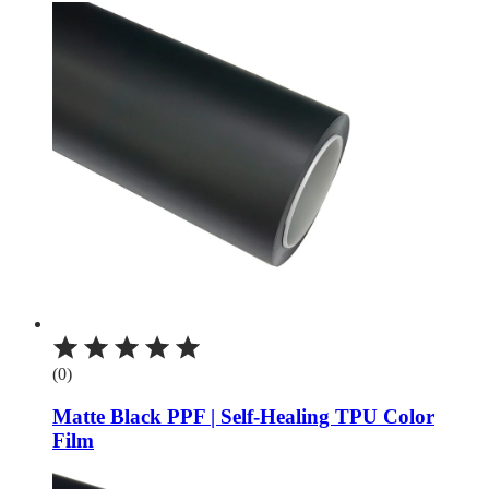
(0)
Matte Black PPF | Self-Healing TPU Color
Film