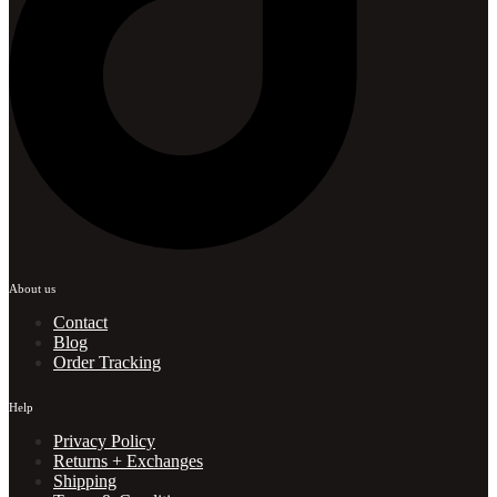
About us
Contact
Blog
Order Tracking
Help
Privacy Policy
Returns + Exchanges
Shipping