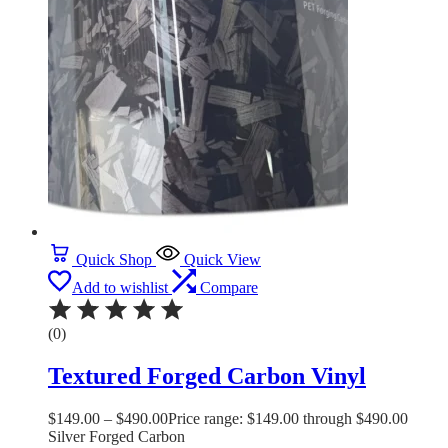
Quick Shop
Quick View
Add to wishlist
Compare
(0)
Textured Forged Carbon Vinyl
$
149.00
–
$
490.00
Price range: $149.00 through $490.00
Silver Forged Carbon