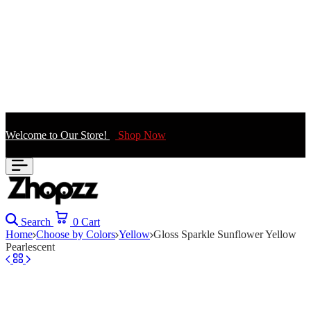
Welcome to Our Store!
Shop Now
Search
0
Cart
Home
Choose by Colors
Yellow
Gloss Sparkle Sunflower Yellow
Pearlescent