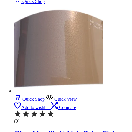
Quick Shop
Quick Shop
Quick View
Add to wishlist
Compare
(0)