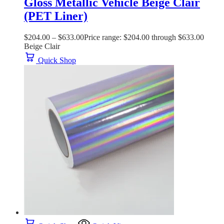
Gloss Metallic Vehicle Beige Clair
(PET Liner)
$
204.00
–
$
633.00
Price range: $204.00 through $633.00
Beige Clair
Quick Shop