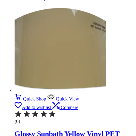
Quick Shop
Quick View
Add to wishlist
Compare
(0)
Glossy Sunbath Yellow Vinyl PET