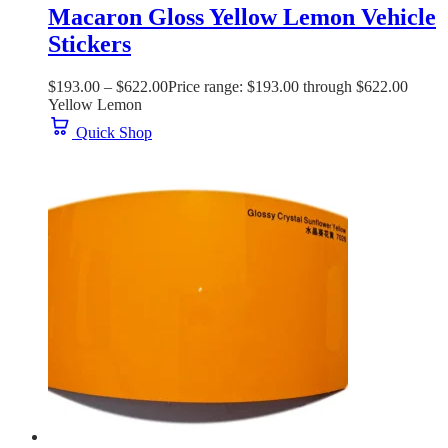
Macaron Gloss Yellow Lemon Vehicle
Stickers
$
193.00
–
$
622.00
Price range: $193.00 through $622.00
Yellow Lemon
Quick Shop