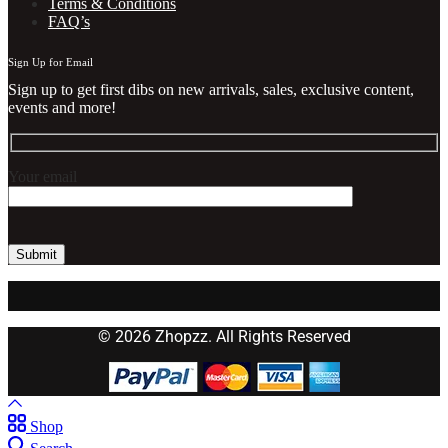
Terms & Conditions
FAQ’s
Sign Up for Email
Sign up to get first dibs on new arrivals, sales, exclusive content,
events and more!
Your email
© 2026 Zhopzz. All Rights Reserved
Shop