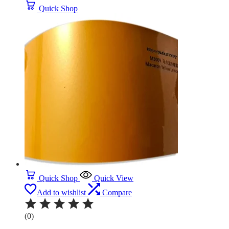
Quick Shop
Quick Shop
Quick View
Add to wishlist
Compare
(0)