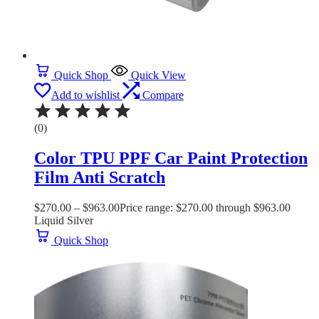
Quick Shop
Quick View
Add to wishlist
Compare
(0)
Color TPU PPF Car Paint Protection
Film Anti Scratch
$
270.00
–
$
963.00
Price range: $270.00 through $963.00
Liquid Silver
Quick Shop