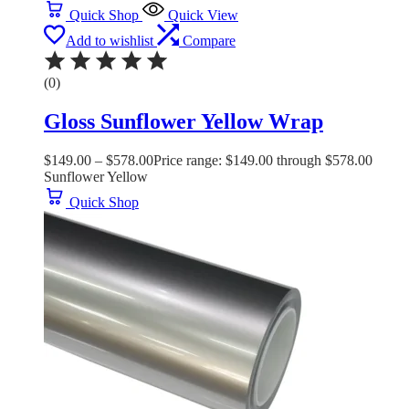
Quick Shop
Quick View
Add to wishlist
Compare
(0)
Gloss Sunflower Yellow Wrap
$
149.00
–
$
578.00
Price range: $149.00 through $578.00
Sunflower Yellow
Quick Shop