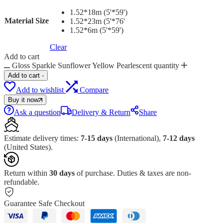
1.52*18m (5'*59')
Material Size
1.52*23m (5'*76'
1.52*6m (5'*59')
Clear
Add to cart
Gloss Sparkle Sunflower Yellow Pearlescent quantity
Add to cart
-
Add to wishlist
Compare
Buy it now
Ask a question
Delivery & Return
Share
Estimate delivery times:
7-15 days
(International),
7-12 days
(United States).
Return within
30 days
of purchase. Duties & taxes are non-
refundable.
Guarantee Safe Checkout