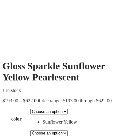
Gloss Sparkle Sunflower
Yellow Pearlescent
1 in stock
$
193.00
–
$
622.00
Price range: $193.00 through $622.00
color
Sunflower Yellow