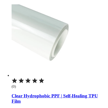
(0)
Clear Hydrophobic PPF | Self-Healing TPU
Film