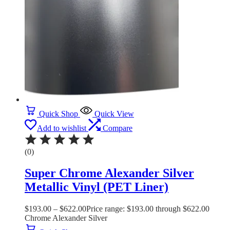
Quick Shop
Quick View
Add to wishlist
Compare
(0)
Super Chrome Alexander Silver
Metallic Vinyl (PET Liner)
$
193.00
–
$
622.00
Price range: $193.00 through $622.00
Chrome Alexander Silver