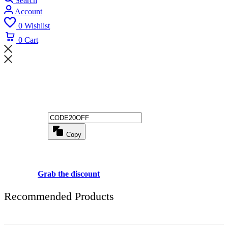
Search
Account
0
Wishlist
0
Cart
Wait! before you leave...
Get 20% off for your first order
Copy
Use above code to get 20% 0FF for your first order when checkout
Grab the discount
Recommended Products