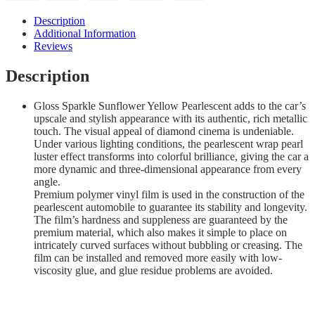
Description
Additional Information
Reviews
Description
Gloss Sparkle Sunflower Yellow Pearlescent adds to the car’s
upscale and stylish appearance with its authentic, rich metallic
touch. The visual appeal of diamond cinema is undeniable.
Under various lighting conditions, the pearlescent wrap pearl
luster effect transforms into colorful brilliance, giving the car a
more dynamic and three-dimensional appearance from every
angle.
Premium polymer vinyl film is used in the construction of the
pearlescent automobile to guarantee its stability and longevity.
The film’s hardness and suppleness are guaranteed by the
premium material, which also makes it simple to place on
intricately curved surfaces without bubbling or creasing. The
film can be installed and removed more easily with low-
viscosity glue, and glue residue problems are avoided.