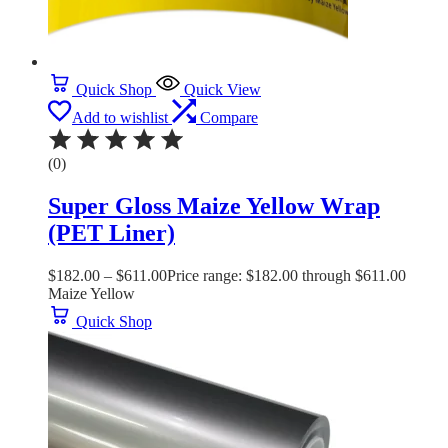
Quick Shop
Quick View
Add to wishlist
Compare
(0)
Super Gloss Maize Yellow Wrap
(PET Liner)
$
182.00
–
$
611.00
Price range: $182.00 through $611.00
Maize Yellow
Quick Shop