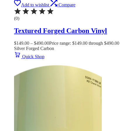
Add to wishlist
Compare
(0)
Textured Forged Carbon Vinyl
$
149.00
–
$
490.00
Price range: $149.00 through $490.00
Silver Forged Carbon
Quick Shop