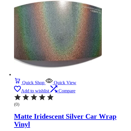
Quick Shop
Quick View
Add to wishlist
Compare
(0)
Matte Iridescent Silver Car Wrap
Vinyl