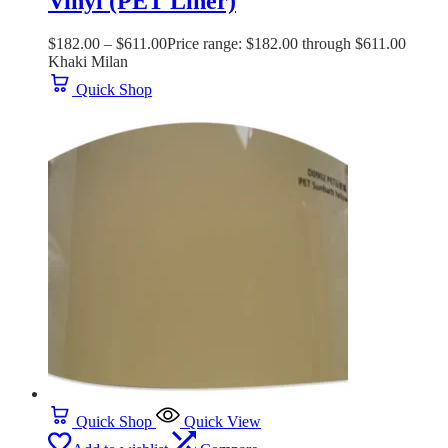
Vinyl (PET Liner)
$
182.00
–
$
611.00
Price range: $182.00 through $611.00
Khaki Milan
Quick Shop
Quick Shop
Quick View