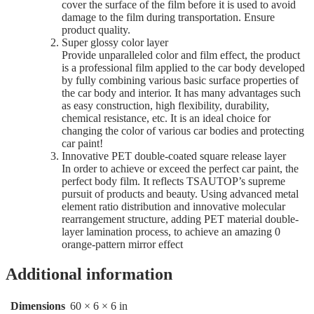
cover the surface of the film before it is used to avoid
damage to the film during transportation. Ensure
product quality.
Super glossy color layer
Provide unparalleled color and film effect, the product
is a professional film applied to the car body developed
by fully combining various basic surface properties of
the car body and interior. It has many advantages such
as easy construction, high flexibility, durability,
chemical resistance, etc. It is an ideal choice for
changing the color of various car bodies and protecting
car paint!
Innovative PET double-coated square release layer
In order to achieve or exceed the perfect car paint, the
perfect body film. It reflects TSAUTOP’s supreme
pursuit of products and beauty. Using advanced metal
element ratio distribution and innovative molecular
rearrangement structure, adding PET material double-
layer lamination process, to achieve an amazing 0
orange-pattern mirror effect
Additional information
Dimensions
60 × 6 × 6 in