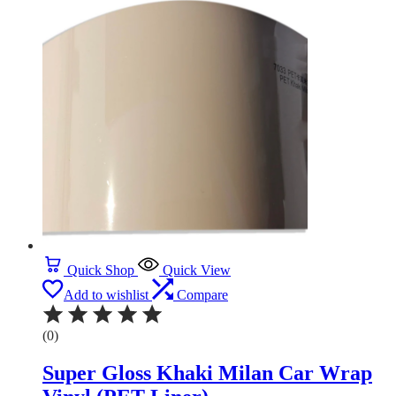
Quick Shop
Quick View
Add to wishlist
Compare
(0)
Super Gloss Khaki Milan Car Wrap