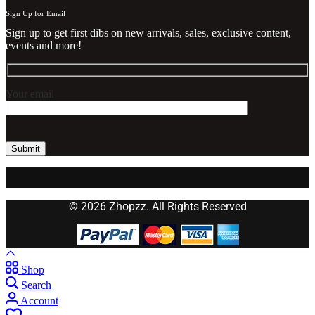
Sign Up for Email
Sign up to get first dibs on new arrivals, sales, exclusive content,
events and more!
Your email
© 2026 Zhopzz. All Rights Reserved
Shop
Search
Account