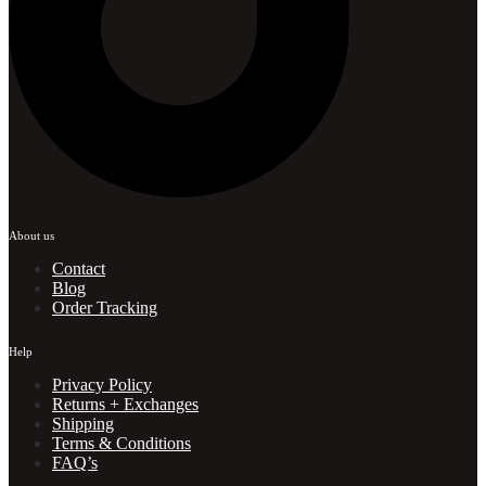
About us
Contact
Blog
Order Tracking
Help
Privacy Policy
Returns + Exchanges
Shipping
Terms & Conditions
FAQ’s