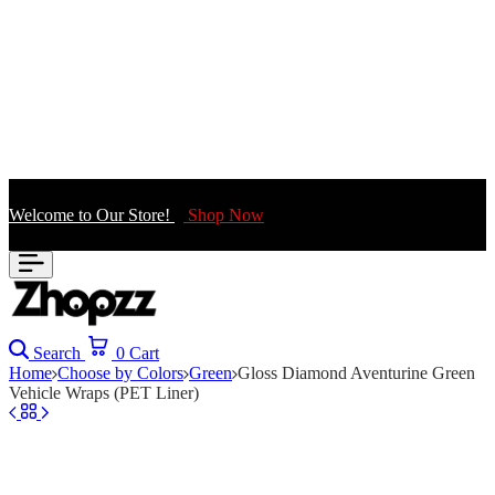
Welcome to Our Store!
Shop Now
Search
0
Cart
Home
Choose by Colors
Green
Gloss Diamond Aventurine Green
Vehicle Wraps (PET Liner)