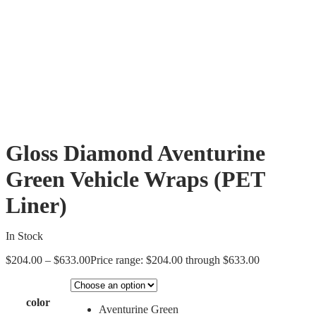
Gloss Diamond Aventurine
Green Vehicle Wraps (PET
Liner)
In Stock
$
204.00
–
$
633.00
Price range: $204.00 through $633.00
color
Aventurine Green