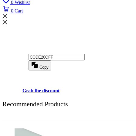
0
Wishlist
0
Cart
Wait! before you leave...
Get 20% off for your first order
Copy
Use above code to get 20% 0FF for your first order when checkout
Grab the discount
Recommended Products