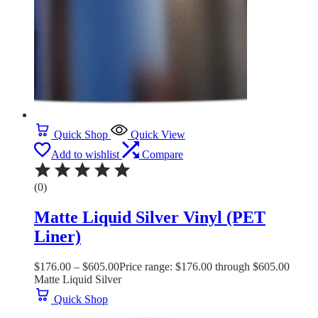
Quick Shop
Quick View
Add to wishlist
Compare
(0)
Matte Liquid Silver Vinyl (PET
Liner)
$
176.00
–
$
605.00
Price range: $176.00 through $605.00
Matte Liquid Silver
Quick Shop