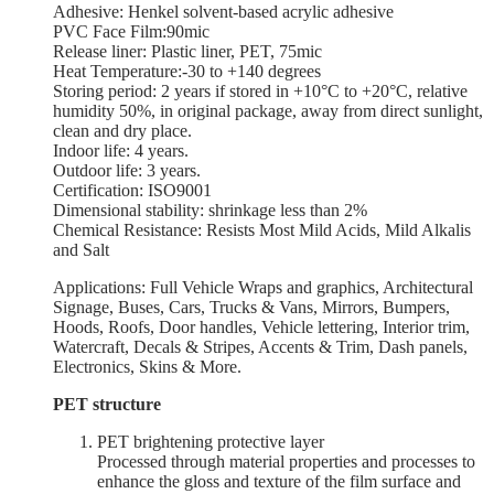
Adhesive: Henkel solvent-based acrylic adhesive
PVC Face Film:90mic
Release liner: Plastic liner, PET, 75mic
Heat Temperature:-30 to +140 degrees
Storing period: 2 years if stored in +10°С to +20°С, relative
humidity 50%, in original package, away from direct sunlight,
clean and dry place.
Indoor life: 4 years.
Outdoor life: 3 years.
Certification: ISO9001
Dimensional stability: shrinkage less than 2%
Chemical Resistance: Resists Most Mild Acids, Mild Alkalis
and Salt
Applications: Full Vehicle Wraps and graphics, Architectural
Signage, Buses, Cars, Trucks & Vans, Mirrors, Bumpers,
Hoods, Roofs, Door handles, Vehicle lettering, Interior trim,
Watercraft, Decals & Stripes, Accents & Trim, Dash panels,
Electronics, Skins & More.
PET structure
PET brightening protective layer
Processed through material properties and processes to
enhance the gloss and texture of the film surface and