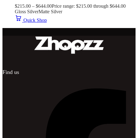
$
215.00
–
$
644.00
Price range: $215.00 through $644.00
Gloss Silver
Matte Silver
Quick Shop
Find us