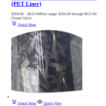
(PET Liner)
$
204.00
–
$
633.00
Price range: $204.00 through $633.00
Fleuret Silver
Quick Shop
Quick Shop
Quick View