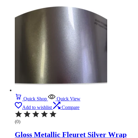
Quick Shop
Quick View
Add to wishlist
Compare
(0)
Gloss Metallic Fleuret Silver Wrap