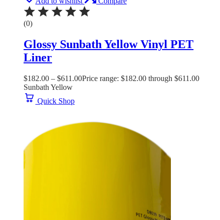
Add to wishlist
Compare
(0)
Glossy Sunbath Yellow Vinyl PET
Liner
$
182.00
–
$
611.00
Price range: $182.00 through $611.00
Sunbath Yellow
Quick Shop