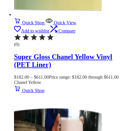
Quick Shop
Quick View
Add to wishlist
Compare
(0)
Super Gloss Chanel Yellow Vinyl
(PET Liner)
$
182.00
–
$
611.00
Price range: $182.00 through $611.00
Chanel Yellow
Quick Shop