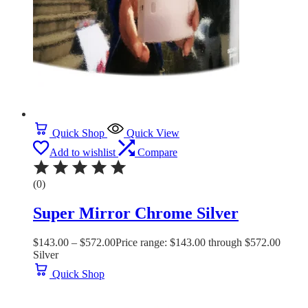
Quick Shop
Quick View
Add to wishlist
Compare
(0)
Super Mirror Chrome Silver
$
143.00
–
$
572.00
Price range: $143.00 through $572.00
Silver
Quick Shop