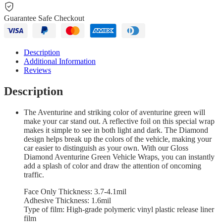
Guarantee Safe Checkout
Description
Additional Information
Reviews
Description
The Aventurine and striking color of aventurine green will
make your car stand out. A reflective foil on this special wrap
makes it simple to see in both light and dark. The Diamond
design helps break up the colors of the vehicle, making your
car easier to distinguish as your own. With our Gloss
Diamond Aventurine Green Vehicle Wraps, you can instantly
add a splash of color and draw the attention of oncoming
traffic.
Face Only Thickness: 3.7-4.1mil
Adhesive Thickness: 1.6mil
Type of film: High-grade polymeric vinyl plastic release liner
film