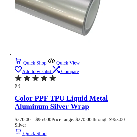
Quick Shop
Quick View
Add to wishlist
Compare
(0)
Color PPF TPU Liquid Metal
Aluminum Silver Wrap
$
270.00
–
$
963.00
Price range: $270.00 through $963.00
Silver
Quick Shop