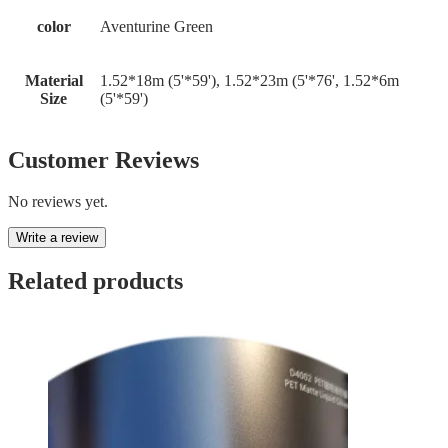
color
Aventurine Green
Material
1.52*18m (5'*59'), 1.52*23m (5'*76', 1.52*6m
Size
(5'*59')
Customer Reviews
No reviews yet.
Write a review
Related products