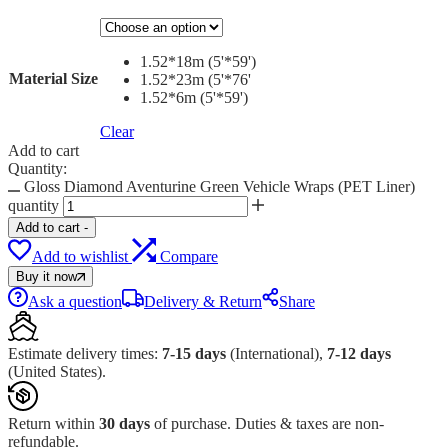
1.52*18m (5'*59')
Material Size
1.52*23m (5'*76'
1.52*6m (5'*59')
Clear
Add to cart
Quantity:
Gloss Diamond Aventurine Green Vehicle Wraps (PET Liner)
quantity
Add to cart
-
Add to wishlist
Compare
Buy it now
Ask a question
Delivery & Return
Share
Estimate delivery times:
7-15 days
(International),
7-12 days
(United States).
Return within
30 days
of purchase. Duties & taxes are non-
refundable.