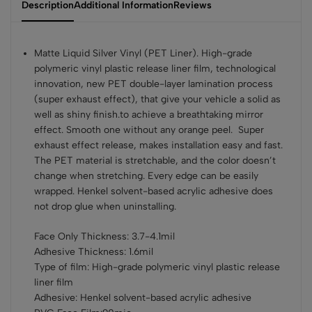
Description
Additional Information
Reviews
Matte Liquid Silver Vinyl (PET Liner). High-grade
polymeric vinyl plastic release liner film, technological
innovation, new PET double-layer lamination process
(super exhaust effect), that give your vehicle a solid as
well as shiny finish.to achieve a breathtaking mirror
effect. Smooth one without any orange peel. Super
exhaust effect release, makes installation easy and fast.
The PET material is stretchable, and the color doesn’t
change when stretching. Every edge can be easily
wrapped. Henkel solvent-based acrylic adhesive does
not drop glue when uninstalling.
Face Only Thickness: 3.7-4.1mil
Adhesive Thickness: 1.6mil
Type of film: High-grade polymeric vinyl plastic release
liner film
Adhesive: Henkel solvent-based acrylic adhesive