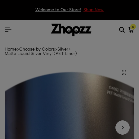
Welcome to Our Store!
Shop Now
0
Home
Choose by Colors
Silver
Matte Liquid Silver Vinyl (PET Liner)