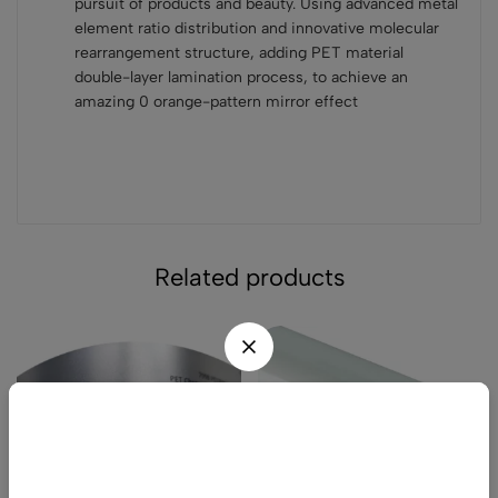
pursuit of products and beauty. Using advanced metal
element ratio distribution and innovative molecular
rearrangement structure, adding PET material
double-layer lamination process, to achieve an
amazing 0 orange-pattern mirror effect
Related products
Wait! before you leave...
Get 20% off for your first order