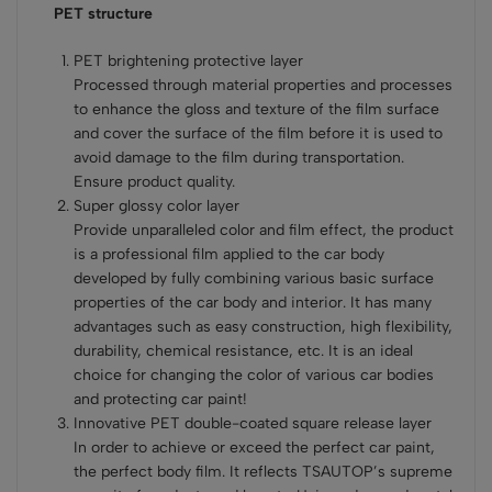
PET structure
PET brightening protective layer
Processed through material properties and processes
to enhance the gloss and texture of the film surface
and cover the surface of the film before it is used to
avoid damage to the film during transportation.
Ensure product quality.
Super glossy color layer
Provide unparalleled color and film effect, the product
is a professional film applied to the car body
developed by fully combining various basic surface
properties of the car body and interior. It has many
advantages such as easy construction, high flexibility,
durability, chemical resistance, etc. It is an ideal
choice for changing the color of various car bodies
and protecting car paint!
Innovative PET double-coated square release layer
In order to achieve or exceed the perfect car paint,
the perfect body film. It reflects TSAUTOP’s supreme