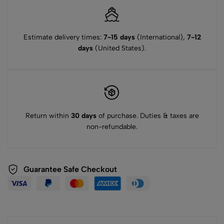
Estimate delivery times:
7-15 days
(International),
7-12
days
(United States).
Return within
30 days
of purchase. Duties & taxes are
non-refundable.
Guarantee Safe Checkout