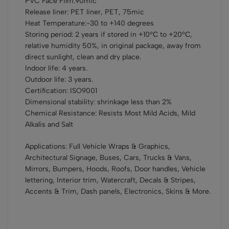
PVC Face Film:90mic
Release liner: PET liner, PET, 75mic
Heat Temperature:-30 to +140 degrees
Storing period: 2 years if stored in +10°С to +20°С,
relative humidity 50%, in original package, away from
direct sunlight, clean and dry place.
Indoor life: 4 years.
Outdoor life: 3 years.
Certification: ISO9001
Dimensional stability: shrinkage less than 2%
Chemical Resistance: Resists Most Mild Acids, Mild
Alkalis and Salt
Applications: Full Vehicle Wraps & Graphics,
Architectural Signage, Buses, Cars, Trucks & Vans,
Mirrors, Bumpers, Hoods, Roofs, Door handles, Vehicle
lettering, Interior trim, Watercraft, Decals & Stripes,
Accents & Trim, Dash panels, Electronics, Skins & More.