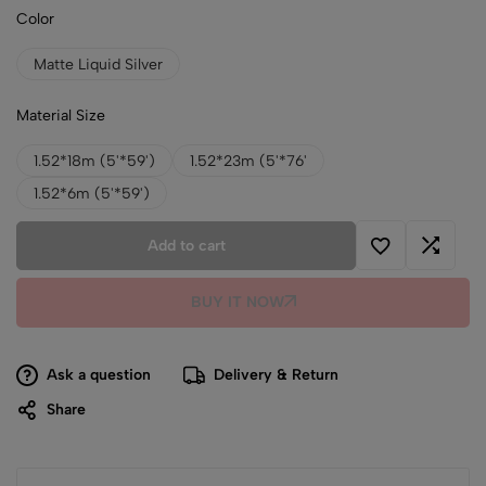
Color
Matte Liquid Silver
Material Size
1.52*18m (5'*59')
1.52*23m (5'*76'
1.52*6m (5'*59')
Add to cart
BUY IT NOW
Ask a question
Delivery & Return
Share