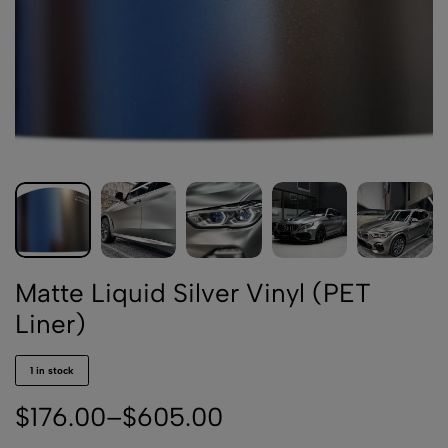
Matte Liquid Silver Vinyl (PET
Liner)
1 in stock
$
176.00
–
$
605.00