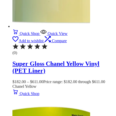
Quick Shop
Quick View
Add to wishlist
Compare
(0)
Super Gloss Chanel Yellow Vinyl
(PET Liner)
$
182.00
–
$
611.00
Price range: $182.00 through $611.00
Chanel Yellow
Quick Shop