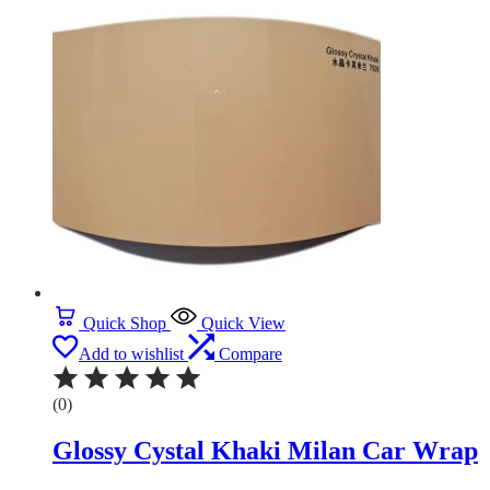
Quick Shop
Quick View
Add to wishlist
Compare
(0)
Glossy Cystal Khaki Milan Car Wrap