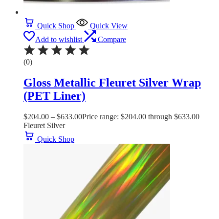
Quick Shop
Quick View
Add to wishlist
Compare
(0)
Gloss Metallic Fleuret Silver Wrap
(PET Liner)
$
204.00
–
$
633.00
Price range: $204.00 through $633.00
Fleuret Silver
Quick Shop