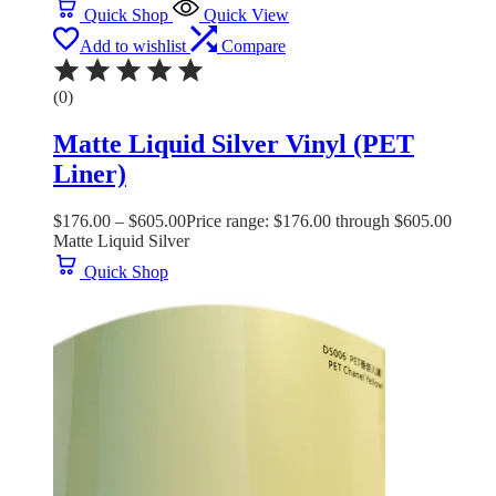
Quick Shop
Quick View
Add to wishlist
Compare
(0)
Matte Liquid Silver Vinyl (PET
Liner)
$
176.00
–
$
605.00
Price range: $176.00 through $605.00
Matte Liquid Silver
Quick Shop