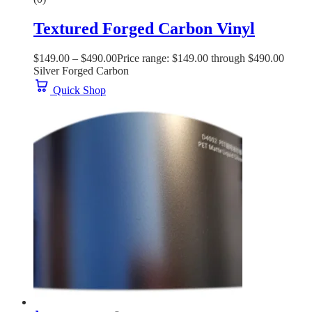
Textured Forged Carbon Vinyl
$
149.00
–
$
490.00
Price range: $149.00 through $490.00
Silver Forged Carbon
Quick Shop