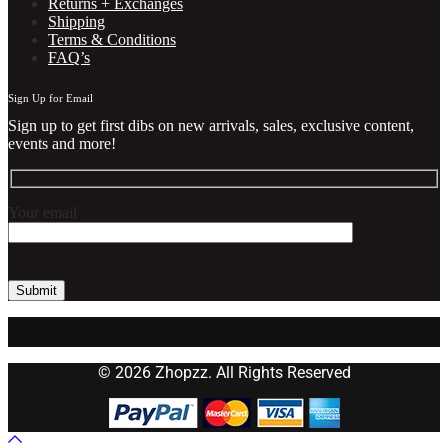
Returns + Exchanges
Shipping
Terms & Conditions
FAQ’s
Sign Up for Email
Sign up to get first dibs on new arrivals, sales, exclusive content,
events and more!
Your email
© 2026 Zhopzz. All Rights Reserved