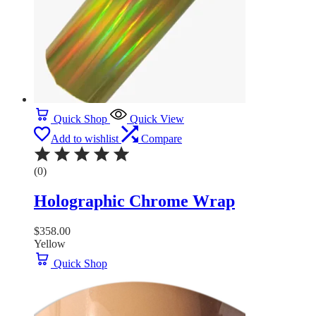
Quick Shop
Quick View
Add to wishlist
Compare
(0)
Holographic Chrome Wrap
$
358.00
Yellow
Quick Shop