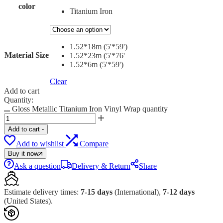
color
Titanium Iron
1.52*18m (5'*59')
Material Size
1.52*23m (5'*76'
1.52*6m (5'*59')
Clear
Add to cart
Quantity:
Gloss Metallic Titanium Iron Vinyl Wrap quantity
Add to cart
-
Add to wishlist
Compare
Buy it now
Ask a question
Delivery & Return
Share
Estimate delivery times:
7-15 days
(International),
7-12 days
(United States).