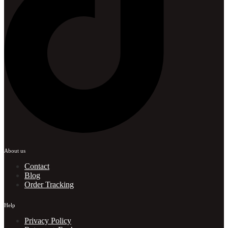
About us
Contact
Blog
Order Tracking
Help
Privacy Policy