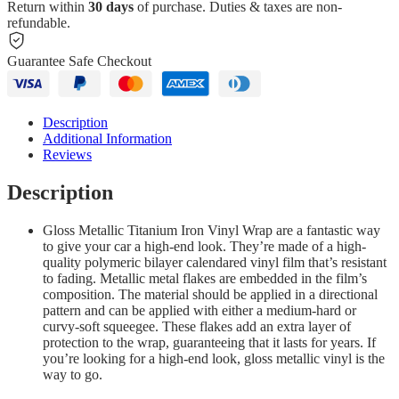
Return within
30 days
of purchase. Duties & taxes are non-
refundable.
Guarantee Safe Checkout
Description
Additional Information
Reviews
Description
Gloss Metallic Titanium Iron Vinyl Wrap are a fantastic way
to give your car a high-end look. They’re made of a high-
quality polymeric bilayer calendared vinyl film that’s resistant
to fading. Metallic metal flakes are embedded in the film’s
composition. The material should be applied in a directional
pattern and can be applied with either a medium-hard or
curvy-soft squeegee. These flakes add an extra layer of
protection to the wrap, guaranteeing that it lasts for years. If
you’re looking for a high-end look, gloss metallic vinyl is the
way to go.