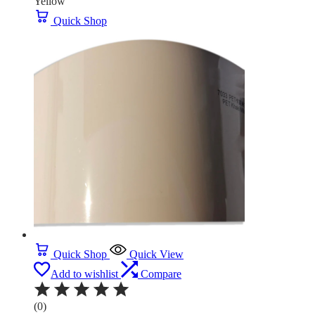
Yellow
Quick Shop
Quick Shop
Quick View
Add to wishlist
Compare
(0)