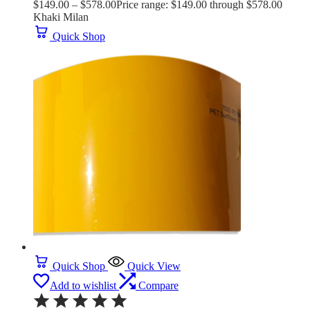
$
149.00
–
$
578.00
Price range: $149.00 through $578.00
Khaki Milan
Quick Shop
Quick Shop
Quick View
Add to wishlist
Compare