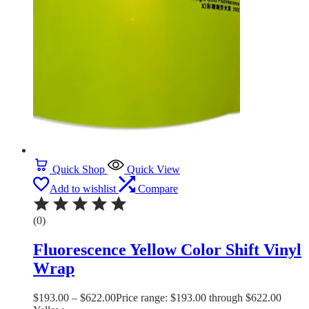
Quick Shop
Quick View
Add to wishlist
Compare
(0)
Fluorescence Yellow Color Shift Vinyl
Wrap
$
193.00
–
$
622.00
Price range: $193.00 through $622.00