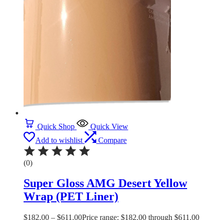
Quick Shop
Quick View
Add to wishlist
Compare
(0)
Super Gloss AMG Desert Yellow
Wrap (PET Liner)
$
182.00
–
$
611.00
Price range: $182.00 through $611.00