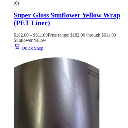
(0)
Super Gloss Sunflower Yellow Wrap
(PET Liner)
$
182.00
–
$
611.00
Price range: $182.00 through $611.00
Sunflower Yellow
Quick Shop