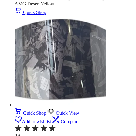
AMG Desert Yellow
Quick Shop
Quick Shop
Quick View
Add to wishlist
Compare
(0)