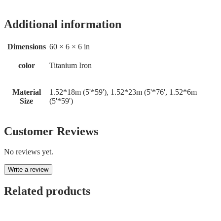
Additional information
Dimensions
60 × 6 × 6 in
color
Titanium Iron
Material
1.52*18m (5'*59'), 1.52*23m (5'*76', 1.52*6m
Size
(5'*59')
Customer Reviews
No reviews yet.
Write a review
Related products