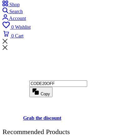
Shop
Search
Account
0
Wishlist
0
Cart
Wait! before you leave...
Get 20% off for your first order
Copy
Use above code to get 20% 0FF for your first order when checkout
Grab the discount
Recommended Products