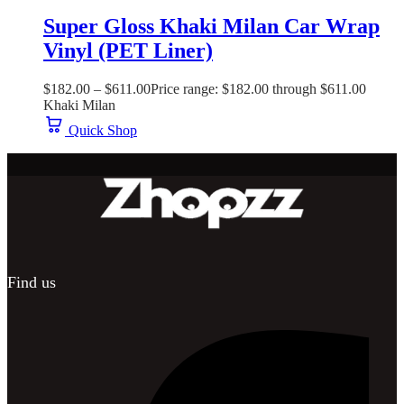
Super Gloss Khaki Milan Car Wrap
Vinyl (PET Liner)
$
182.00
–
$
611.00
Price range: $182.00 through $611.00
Khaki Milan
Quick Shop
Find us