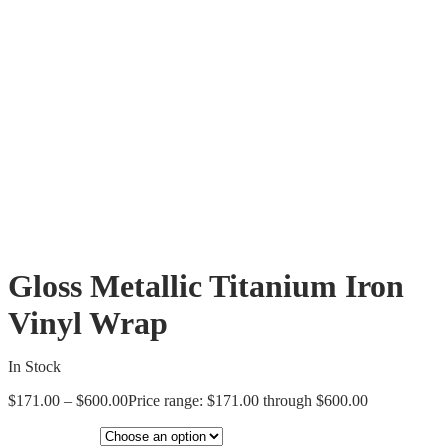
Gloss Metallic Titanium Iron
Vinyl Wrap
In Stock
$
171.00
–
$
600.00
Price range: $171.00 through $600.00