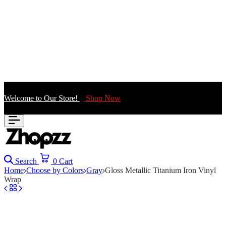
Welcome to Our Store!
Shop Now
Search
0
Cart
Home
Choose by Colors
Gray
Gloss Metallic Titanium Iron Vinyl
Wrap