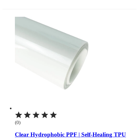
(0)
Clear Hydrophobic PPF | Self-Healing TPU