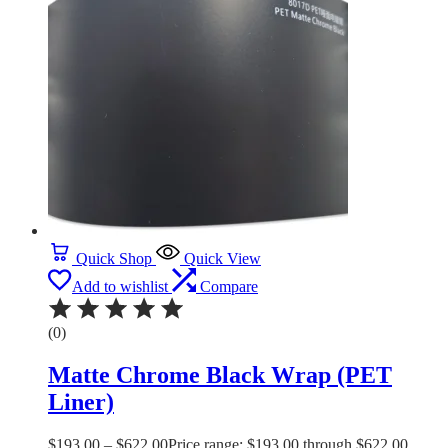
Quick Shop
Quick View
Add to wishlist
Compare
(0)
Matte Chrome Black Wrap (PET
Liner)
$
193.00
–
$
622.00
Price range: $193.00 through $622.00