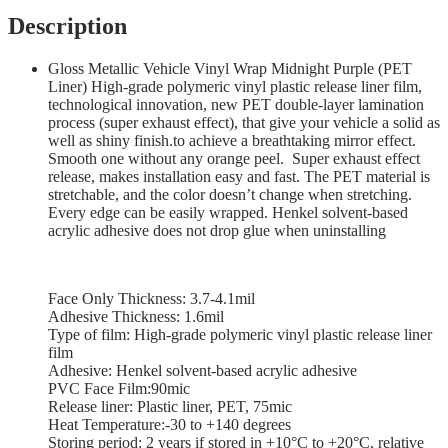
Description
Gloss Metallic Vehicle Vinyl Wrap Midnight Purple (PET
Liner) High-grade polymeric vinyl plastic release liner film,
technological innovation, new PET double-layer lamination
process (super exhaust effect), that give your vehicle a solid as
well as shiny finish.to achieve a breathtaking mirror effect.
Smooth one without any orange peel. Super exhaust effect
release, makes installation easy and fast. The PET material is
stretchable, and the color doesn’t change when stretching.
Every edge can be easily wrapped. Henkel solvent-based
acrylic adhesive does not drop glue when uninstalling
Face Only Thickness: 3.7-4.1mil
Adhesive Thickness: 1.6mil
Type of film: High-grade polymeric vinyl plastic release liner
film
Adhesive: Henkel solvent-based acrylic adhesive
PVC Face Film:90mic
Release liner: Plastic liner, PET, 75mic
Heat Temperature:-30 to +140 degrees
Storing period: 2 years if stored in +10°С to +20°С, relative