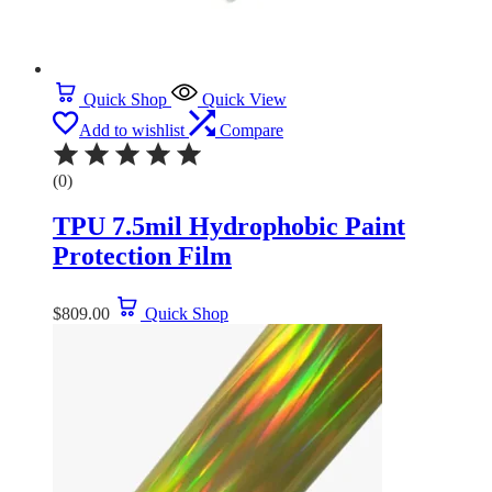
Quick Shop
Quick View
Add to wishlist
Compare
(0)
TPU 7.5mil Hydrophobic Paint
Protection Film
$
809.00
Quick Shop