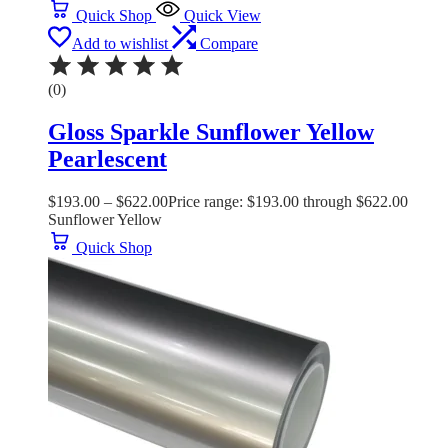
Quick Shop
Quick View
Add to wishlist
Compare
(0)
Gloss Sparkle Sunflower Yellow
Pearlescent
$
193.00
–
$
622.00
Price range: $193.00 through $622.00
Sunflower Yellow
Quick Shop