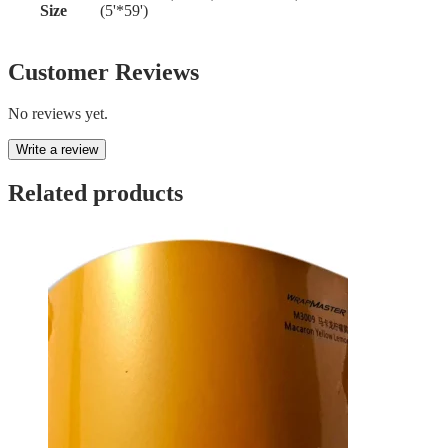
Size
(5'*59')
Customer Reviews
No reviews yet.
Write a review
Related products