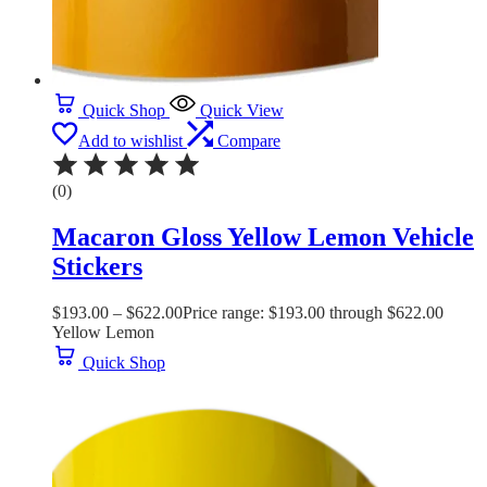
Quick Shop
Quick View
Add to wishlist
Compare
(0)
Macaron Gloss Yellow Lemon Vehicle
Stickers
$
193.00
–
$
622.00
Price range: $193.00 through $622.00
Yellow Lemon
Quick Shop