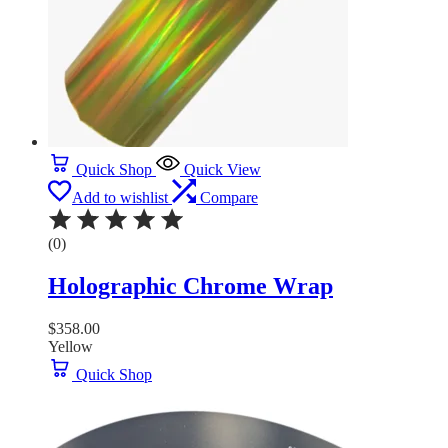
Quick Shop
Quick View
Add to wishlist
Compare
(0)
Holographic Chrome Wrap
$
358.00
Yellow
Quick Shop