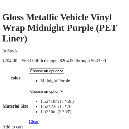
Gloss Metallic Vehicle Vinyl
Wrap Midnight Purple (PET
Liner)
In Stock
$
204.00
–
$
633.00
Price range: $204.00 through $633.00
color
Midnight Purple
1.52*18m (5'*59')
Material Size
1.52*23m (5'*76'
1.52*6m (5'*59')
Clear
Add to cart