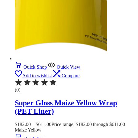
Quick Shop
Quick View
Add to wishlist
Compare
(0)
Super Gloss Maize Yellow Wrap
(PET Liner)
$
182.00
–
$
611.00
Price range: $182.00 through $611.00
Maize Yellow