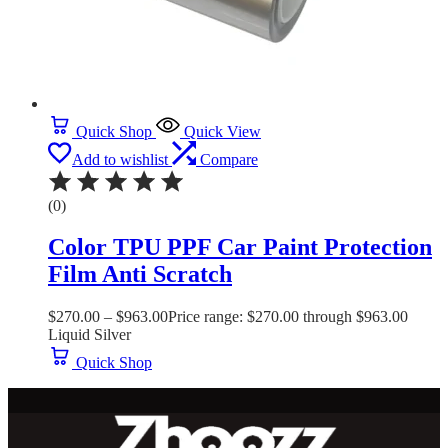
Quick Shop
Quick View
Add to wishlist
Compare
(0)
Color TPU PPF Car Paint Protection
Film Anti Scratch
$
270.00
–
$
963.00
Price range: $270.00 through $963.00
Liquid Silver
Quick Shop