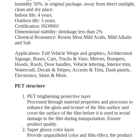
humidity 50%, in original package, away from direct sunlight,
clean and dry place.
Indoor life: 4 years.
Outdoor life: 3 years.
Certification: ISO9001
Dimensional stability: shrinkage less than 2%
Chemical Resistance: Resists Most Mild Acids, Mild Alkalis
and Salt
Applications: Full Vehicle Wraps and graphics, Architectural
Signage, Buses, Cars, Trucks & Vans, Mirrors, Bumpers,
Hoods, Roofs, Door handles, Vehicle lettering, Interior trim,
Watercraft, Decals & Stripes, Accents & Trim, Dash panels,
Electronics, Skins & More.
PET structure
PET brightening protective layer
Processed through material properties and processes to
enhance the gloss and texture of the film surface and
cover the surface of the film before it is used to avoid
damage to the film during transportation. Ensure
product quality.
Super glossy color layer
Provide unparalleled color and film effect, the product