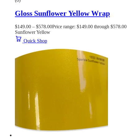
(0)
Gloss Sunflower Yellow Wrap
$
149.00
–
$
578.00
Price range: $149.00 through $578.00
Sunflower Yellow
Quick Shop