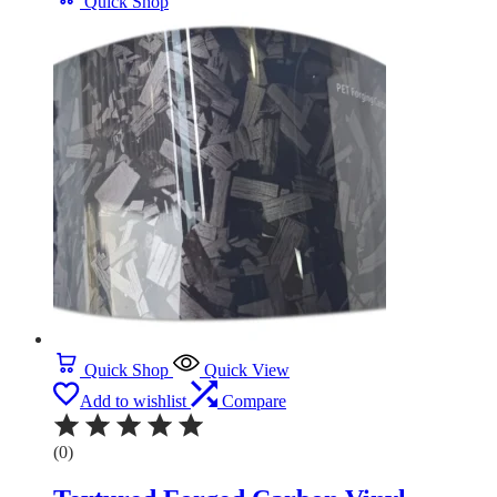
Quick Shop
Quick Shop
Quick View
Add to wishlist
Compare
(0)