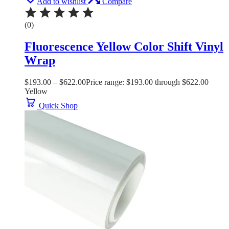
Add to wishlist
Compare
(0)
Fluorescence Yellow Color Shift Vinyl
Wrap
$
193.00
–
$
622.00
Price range: $193.00 through $622.00
Yellow
Quick Shop