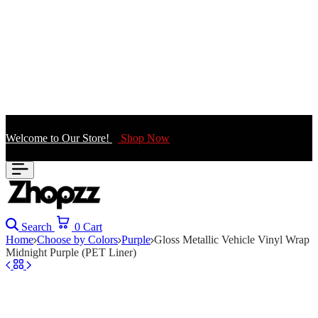
Welcome to Our Store!
Shop Now
Search
0
Cart
Home
Choose by Colors
Purple
Gloss Metallic Vehicle Vinyl Wrap
Midnight Purple (PET Liner)