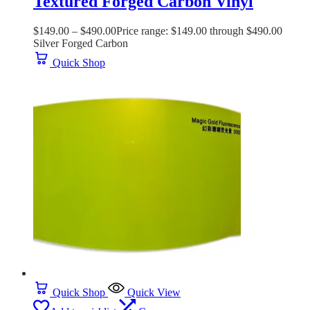
Textured Forged Carbon Vinyl
$
149.00
–
$
490.00
Price range: $149.00 through $490.00
Silver Forged Carbon
Quick Shop
Quick Shop
Quick View