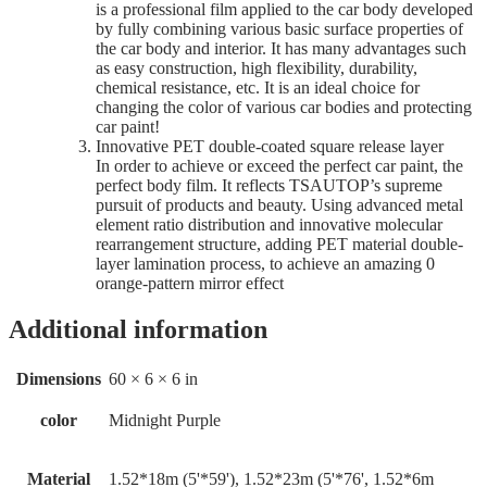
is a professional film applied to the car body developed
by fully combining various basic surface properties of
the car body and interior. It has many advantages such
as easy construction, high flexibility, durability,
chemical resistance, etc. It is an ideal choice for
changing the color of various car bodies and protecting
car paint!
Innovative PET double-coated square release layer
In order to achieve or exceed the perfect car paint, the
perfect body film. It reflects TSAUTOP’s supreme
pursuit of products and beauty. Using advanced metal
element ratio distribution and innovative molecular
rearrangement structure, adding PET material double-
layer lamination process, to achieve an amazing 0
orange-pattern mirror effect
Additional information
Dimensions
60 × 6 × 6 in
color
Midnight Purple
Material
1.52*18m (5'*59'), 1.52*23m (5'*76', 1.52*6m