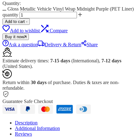
Quantity:
Gloss Metallic Vehicle Vinyl Wrap Midnight Purple (PET Liner)
quantity
Add to cart
-
Add to wishlist
Compare
Buy it now
Ask a question
Delivery & Return
Share
Estimate delivery times:
7-15 days
(International),
7-12 days
(United States).
Return within
30 days
of purchase. Duties & taxes are non-
refundable.
Guarantee Safe Checkout
Description
Additional Information
Reviews