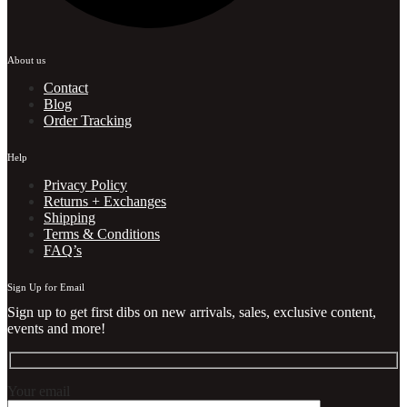
About us
Contact
Blog
Order Tracking
Help
Privacy Policy
Returns + Exchanges
Shipping
Terms & Conditions
FAQ’s
Sign Up for Email
Sign up to get first dibs on new arrivals, sales, exclusive content,
events and more!
Your email