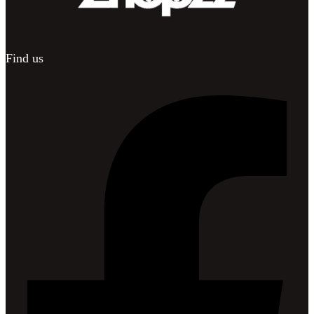
Find us