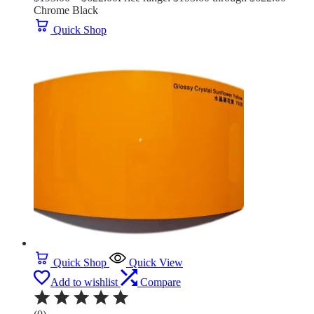
Chrome Black
Quick Shop
Quick Shop
Quick View
Add to wishlist
Compare