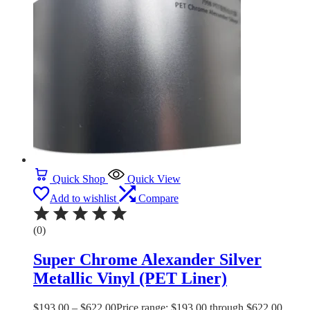
Quick Shop
Quick View
Add to wishlist
Compare
(0)
Super Chrome Alexander Silver
Metallic Vinyl (PET Liner)
$
193.00
–
$
622.00
Price range: $193.00 through $622.00