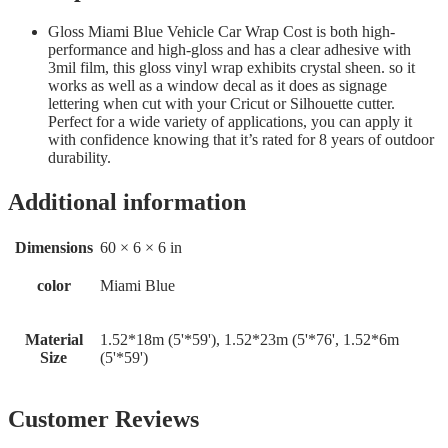
Gloss Miami Blue Vehicle Car Wrap Cost is both high-
performance and high-gloss and has a clear adhesive with
3mil film, this gloss vinyl wrap exhibits crystal sheen. so it
works as well as a window decal as it does as signage
lettering when cut with your Cricut or Silhouette cutter.
Perfect for a wide variety of applications, you can apply it
with confidence knowing that it’s rated for 8 years of outdoor
durability.
Additional information
Dimensions
60 × 6 × 6 in
color
Miami Blue
Material
1.52*18m (5'*59'), 1.52*23m (5'*76', 1.52*6m
Size
(5'*59')
Customer Reviews