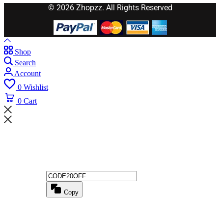
© 2026 Zhopzz. All Rights Reserved
Shop
Search
Account
0
Wishlist
0
Cart
Wait! before you leave...
Get 20% off for your first order
Copy
Use above code to get 20% 0FF for your first order when checkout