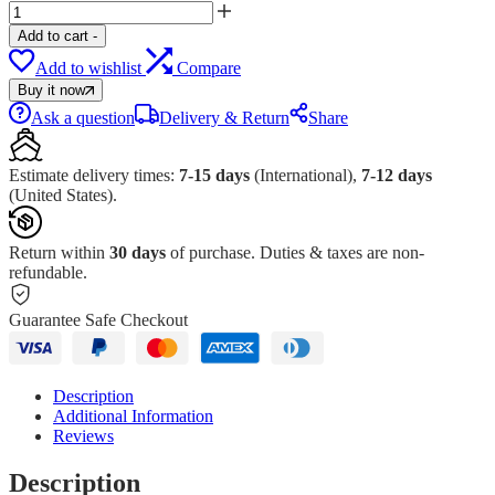
Add to cart
-
Add to wishlist
Compare
Buy it now
Ask a question
Delivery & Return
Share
Estimate delivery times:
7-15 days
(International),
7-12 days
(United States).
Return within
30 days
of purchase. Duties & taxes are non-
refundable.
Guarantee Safe Checkout
Description
Additional Information
Reviews
Description