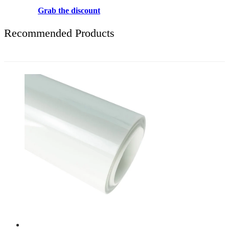
Grab the discount
Recommended Products