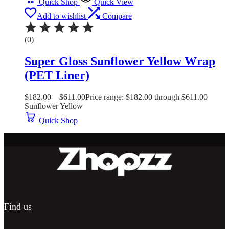
Quick Shop
Quick View
Add to wishlist
Compare
(0)
Super Gloss Sunflower Yellow Wrap
(PET Liner)
$
182.00
–
$
611.00
Price range: $182.00 through $611.00
Sunflower Yellow
Quick Shop
Find us