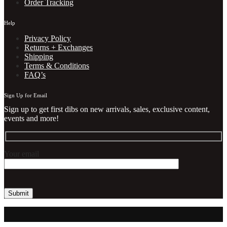
Order Tracking
Help
Privacy Policy
Returns + Exchanges
Shipping
Terms & Conditions
FAQ’s
Sign Up for Email
Sign up to get first dibs on new arrivals, sales, exclusive content,
events and more!
Your email