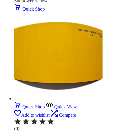
Sunflower Yellow
Quick Shop
Quick Shop
Quick View
Add to wishlist
Compare
(0)