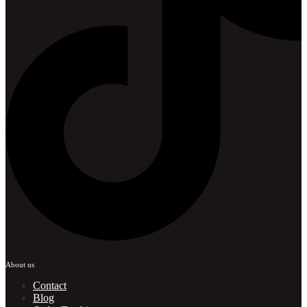
About us
Contact
Blog