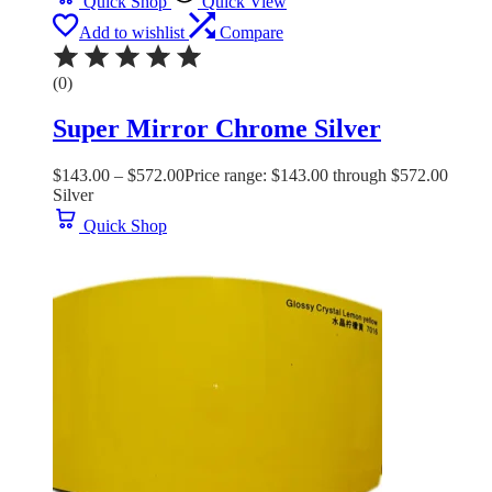
Quick Shop
Quick View
Add to wishlist
Compare
(0)
Super Mirror Chrome Silver
$
143.00
–
$
572.00
Price range: $143.00 through $572.00
Silver
Quick Shop