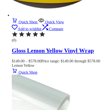
Quick Shop
Quick View
Add to wishlist
Compare
(0)
Gloss Lemon Yellow Vinyl Wrap
$
149.00
–
$
578.00
Price range: $149.00 through $578.00
Lemon Yellow
Quick Shop