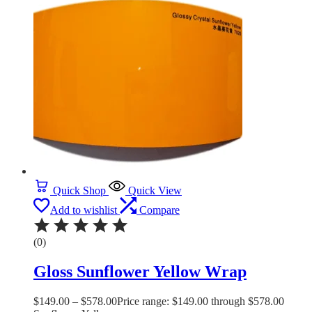
Quick Shop
Quick View
Add to wishlist
Compare
(0)
Gloss Sunflower Yellow Wrap
$
149.00
–
$
578.00
Price range: $149.00 through $578.00