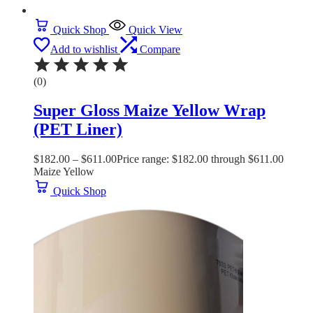
Quick Shop
Quick View
Add to wishlist
Compare
(0)
Super Gloss Maize Yellow Wrap
(PET Liner)
$
182.00
–
$
611.00
Price range: $182.00 through $611.00
Maize Yellow
Quick Shop