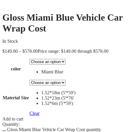
Gloss Miami Blue Vehicle Car
Wrap Cost
In Stock
$
149.00
–
$
578.00
Price range: $149.00 through $578.00
color
Miami Blue
1.52*18m (5'*59')
Material Size
1.52*23m (5'*76'
1.52*6m (5'*59')
Clear
Add to cart
Quantity:
Gloss Miami Blue Vehicle Car Wrap Cost quantity