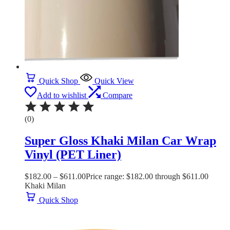
Quick Shop
Quick View
Add to wishlist
Compare
(0)
Super Gloss Khaki Milan Car Wrap
Vinyl (PET Liner)
$
182.00
–
$
611.00
Price range: $182.00 through $611.00
Khaki Milan
Quick Shop