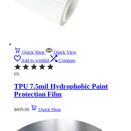
Quick Shop
Quick View
Add to wishlist
Compare
(0)
TPU 7.5mil Hydrophobic Paint
Protection Film
$
809.00
Quick Shop