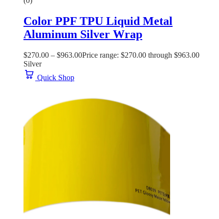
(0)
Color PPF TPU Liquid Metal
Aluminum Silver Wrap
$
270.00
–
$
963.00
Price range: $270.00 through $963.00
Silver
Quick Shop