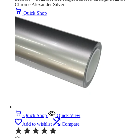
Chrome Alexander Silver
Quick Shop
Quick Shop
Quick View
Add to wishlist
Compare