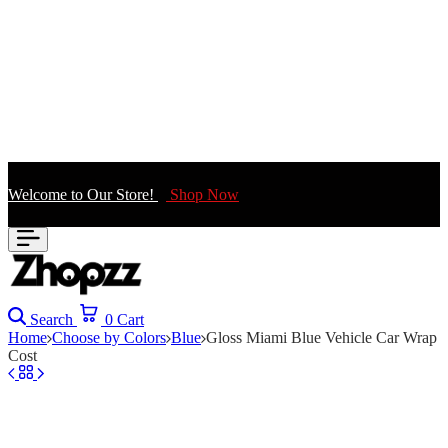
Welcome to Our Store!
Shop Now
Search
0
Cart
Home
Choose by Colors
Blue
Gloss Miami Blue Vehicle Car Wrap
Cost