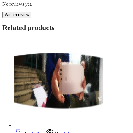
No reviews yet.
Write a review
Related products