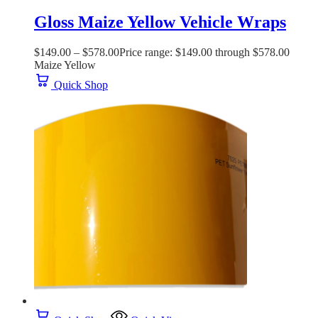
Gloss Maize Yellow Vehicle Wraps
$
149.00
–
$
578.00
Price range: $149.00 through $578.00
Maize Yellow
Quick Shop