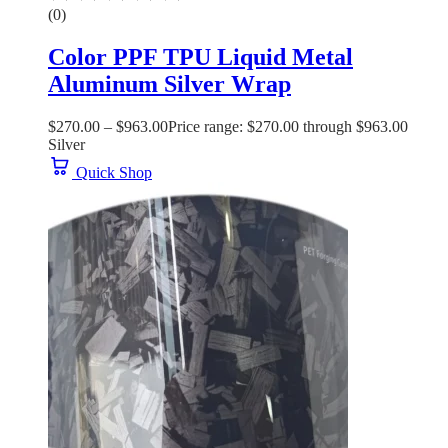
(0)
Color PPF TPU Liquid Metal
Aluminum Silver Wrap
$
270.00
–
$
963.00
Price range: $270.00 through $963.00
Silver
Quick Shop