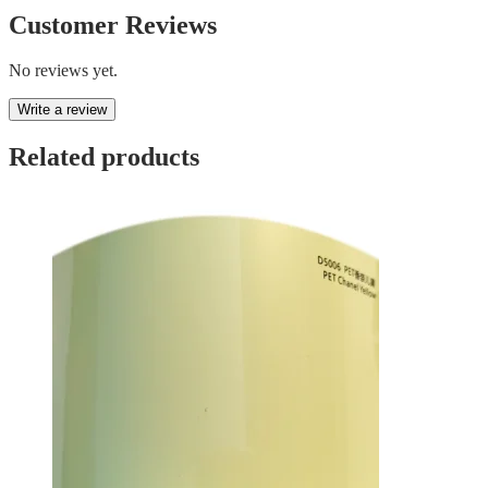
Customer Reviews
No reviews yet.
Write a review
Related products