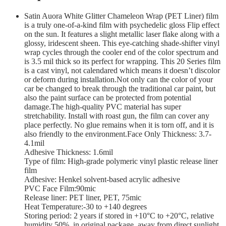
Satin Auora White Glitter Chameleon Wrap (PET Liner) film
is a truly one-of-a-kind film with psychedelic gloss Flip effect
on the sun. It features a slight metallic laser flake along with a
glossy, iridescent sheen. This eye-catching shade-shifter vinyl
wrap cycles through the cooler end of the color spectrum and
is 3.5 mil thick so its perfect for wrapping. This 20 Series film
is a cast vinyl, not calendared which means it doesn’t discolor
or deform during installation.Not only can the color of your
car be changed to break through the traditional car paint, but
also the paint surface can be protected from potential
damage.The high-quality PVC material has super
stretchability. Install with roast gun, the film can cover any
place perfectly. No glue remains when it is torn off, and it is
also friendly to the environment.Face Only Thickness: 3.7-
4.1mil
Adhesive Thickness: 1.6mil
Type of film: High-grade polymeric vinyl plastic release liner
film
Adhesive: Henkel solvent-based acrylic adhesive
PVC Face Film:90mic
Release liner: PET liner, PET, 75mic
Heat Temperature:-30 to +140 degrees
Storing period: 2 years if stored in +10°С to +20°С, relative
humidity 50%, in original package, away from direct sunlight,