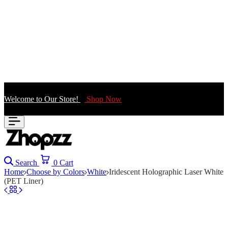
Welcome to Our Store!
Shop Now
Search
0
Cart
Home
Choose by Colors
White
Iridescent Holographic Laser White
(PET Liner)