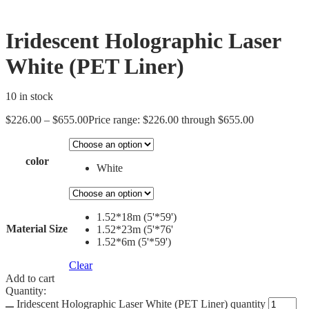
Iridescent Holographic Laser
White (PET Liner)
10 in stock
$
226.00
–
$
655.00
Price range: $226.00 through $655.00
color
White
1.52*18m (5'*59')
Material Size
1.52*23m (5'*76'
1.52*6m (5'*59')
Clear
Add to cart
Quantity:
Iridescent Holographic Laser White (PET Liner) quantity