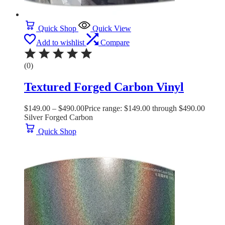
Quick Shop
Quick View
Add to wishlist
Compare
(0)
Textured Forged Carbon Vinyl
$
149.00
–
$
490.00
Price range: $149.00 through $490.00
Silver Forged Carbon
Quick Shop