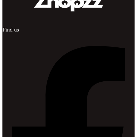
Find us