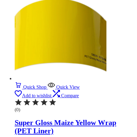
Quick Shop
Quick View
Add to wishlist
Compare
(0)
Super Gloss Maize Yellow Wrap
(PET Liner)