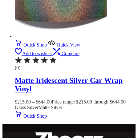
Quick Shop
Quick View
Add to wishlist
Compare
(0)
Matte Iridescent Silver Car Wrap
Vinyl
$
215.00
–
$
644.00
Price range: $215.00 through $644.00
Gloss Silver
Matte Silver
Quick Shop