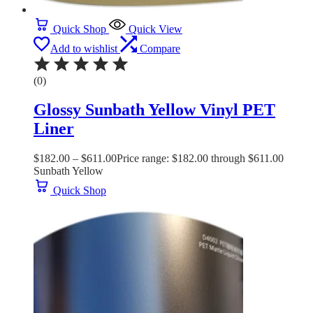
Quick Shop
Quick View
Add to wishlist
Compare
(0)
Glossy Sunbath Yellow Vinyl PET
Liner
$
182.00
–
$
611.00
Price range: $182.00 through $611.00
Sunbath Yellow
Quick Shop