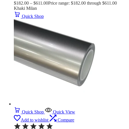
$
182.00
–
$
611.00
Price range: $182.00 through $611.00
Khaki Milan
Quick Shop
Quick Shop
Quick View
Add to wishlist
Compare