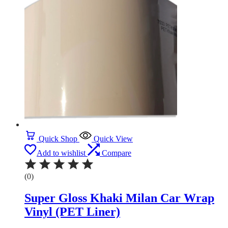
Quick Shop
Quick View
Add to wishlist
Compare
(0)
Super Gloss Khaki Milan Car Wrap
Vinyl (PET Liner)