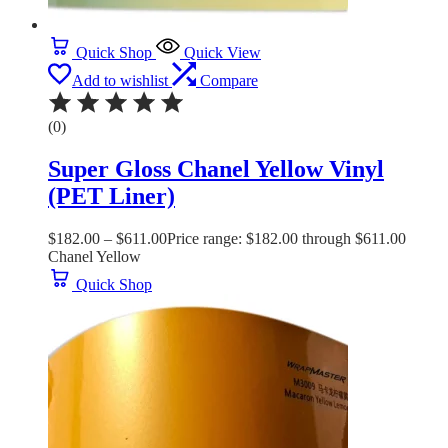
Quick Shop
Quick View
Add to wishlist
Compare
(0)
Super Gloss Chanel Yellow Vinyl
(PET Liner)
$
182.00
–
$
611.00
Price range: $182.00 through $611.00
Chanel Yellow
Quick Shop