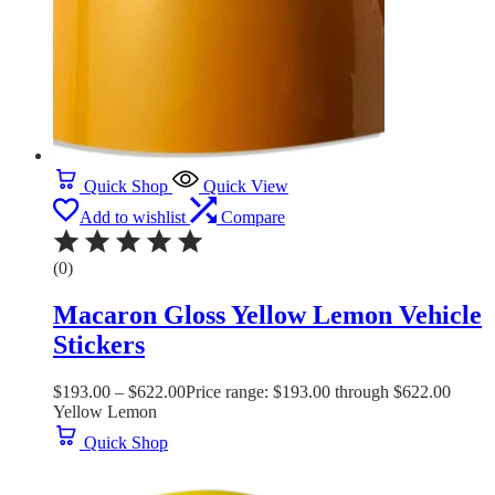
Quick Shop
Quick View
Add to wishlist
Compare
(0)
Macaron Gloss Yellow Lemon Vehicle
Stickers
$
193.00
–
$
622.00
Price range: $193.00 through $622.00
Yellow Lemon
Quick Shop