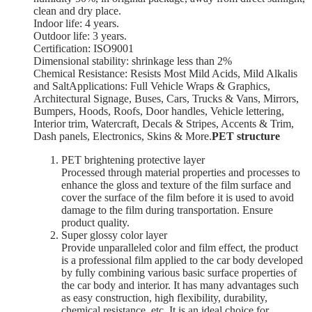
clean and dry place.
Indoor life: 4 years.
Outdoor life: 3 years.
Certification: ISO9001
Dimensional stability: shrinkage less than 2%
Chemical Resistance: Resists Most Mild Acids, Mild Alkalis
and SaltApplications: Full Vehicle Wraps & Graphics,
Architectural Signage, Buses, Cars, Trucks & Vans, Mirrors,
Bumpers, Hoods, Roofs, Door handles, Vehicle lettering,
Interior trim, Watercraft, Decals & Stripes, Accents & Trim,
Dash panels, Electronics, Skins & More.
PET structure
PET brightening protective layer
Processed through material properties and processes to
enhance the gloss and texture of the film surface and
cover the surface of the film before it is used to avoid
damage to the film during transportation. Ensure
product quality.
Super glossy color layer
Provide unparalleled color and film effect, the product
is a professional film applied to the car body developed
by fully combining various basic surface properties of
the car body and interior. It has many advantages such
as easy construction, high flexibility, durability,
chemical resistance, etc. It is an ideal choice for