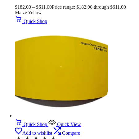
$
182.00
–
$
611.00
Price range: $182.00 through $611.00
Maize Yellow
Quick Shop
Quick Shop
Quick View
Add to wishlist
Compare