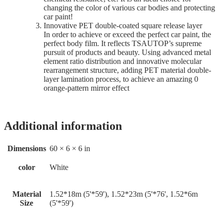
changing the color of various car bodies and protecting
car paint!
Innovative PET double-coated square release layer
In order to achieve or exceed the perfect car paint, the
perfect body film. It reflects TSAUTOP’s supreme
pursuit of products and beauty. Using advanced metal
element ratio distribution and innovative molecular
rearrangement structure, adding PET material double-
layer lamination process, to achieve an amazing 0
orange-pattern mirror effect
Additional information
Dimensions
60 × 6 × 6 in
color
White
Material
1.52*18m (5'*59'), 1.52*23m (5'*76', 1.52*6m
Size
(5'*59')