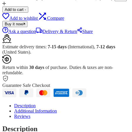
Add to cart
-
Add to wishlist
Compare
Buy it now
Ask a question
Delivery & Return
Share
Estimate delivery times:
7-15 days
(International),
7-12 days
(United States).
Return within
30 days
of purchase. Duties & taxes are non-
refundable.
Guarantee Safe Checkout
Description
Additional Information
Reviews
Description