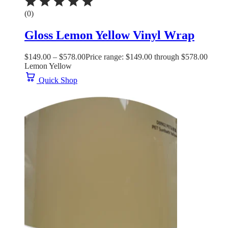
(0)
Gloss Lemon Yellow Vinyl Wrap
$
149.00
–
$
578.00
Price range: $149.00 through $578.00
Lemon Yellow
Quick Shop