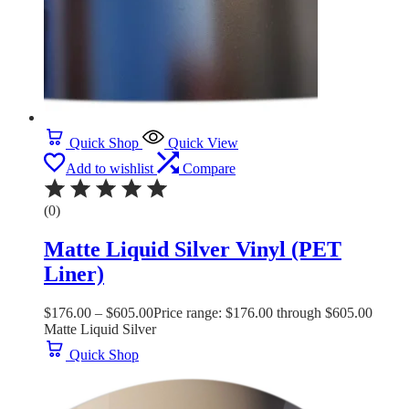
Quick Shop
Quick View
Add to wishlist
Compare
(0)
Matte Liquid Silver Vinyl (PET
Liner)
$
176.00
–
$
605.00
Price range: $176.00 through $605.00
Matte Liquid Silver
Quick Shop