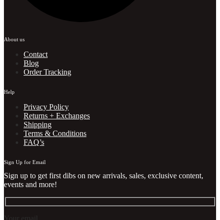
About us
Contact
Blog
Order Tracking
Help
Privacy Policy
Returns + Exchanges
Shipping
Terms & Conditions
FAQ’s
Sign Up for Email
Sign up to get first dibs on new arrivals, sales, exclusive content,
events and more!
Your email