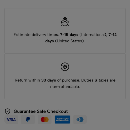
Estimate delivery times:
7-15 days
(International),
7-12
days
(United States).
Return within
30 days
of purchase. Duties & taxes are
non-refundable.
Guarantee Safe Checkout