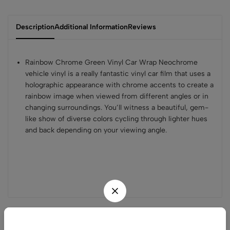
Description
Additional Information
Reviews
Rainbow Chrome Green Vinyl Car Wrap Neochrome
vehicle vinyl is a really fantastic vinyl car film that uses a
holographic appearance with chrome accents to create a
rainbow image when viewed from different angles or in
changing surroundings. You’ll witness a beautiful, gem-
like show of diverse colors cycling through lighter hues
and back depending on your viewing angle.
Related products