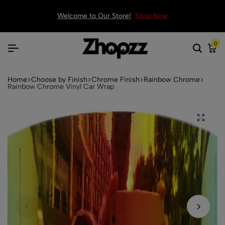
Welcome to Our Store!
Shop Now
0
Home
Choose by Finish
Chrome Finish
Rainbow Chrome
Rainbow Chrome Vinyl Car Wrap