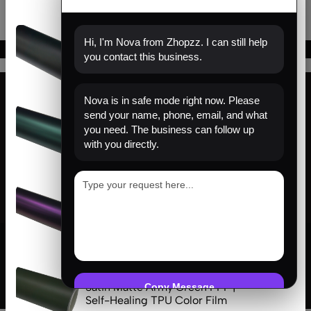
(0)
Hi, I'm Nova from Zhopzz. I can still help
Matte Black PPF | Self-Healing
you contact this business.
TPU Color Film
Nova is in safe mode right now. Please
(0)
send your name, phone, email, and what
Find us
Venom Green PPF | Self-Healing
you need. The business can follow up
TPU Color Film
with you directly.
About us
Help
(0)
Sign Up for Email
Satin Pinot Purple PPF | Self-
Healing TPU Color Film
© 2026 Zhopzz. All Rights Reserved
(0)
Satin Matte Army Green PPF |
Copy Message
Self-Healing TPU Color Film