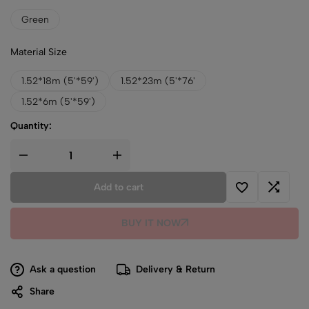
Green
Material Size
1.52*18m (5'*59')
1.52*23m (5'*76'
1.52*6m (5'*59')
Quantity:
Add to cart
BUY IT NOW
Ask a question
Delivery & Return
Share