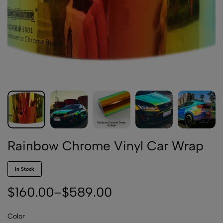
Rainbow Chrome Vinyl Car Wrap
In Stock
$
160.00
–
$
589.00
Color