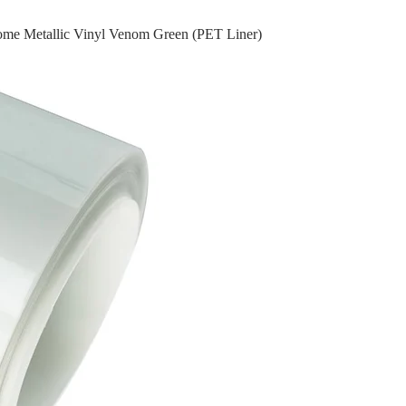
ome Metallic Vinyl Venom Green (PET Liner)