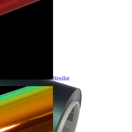
New
Hot