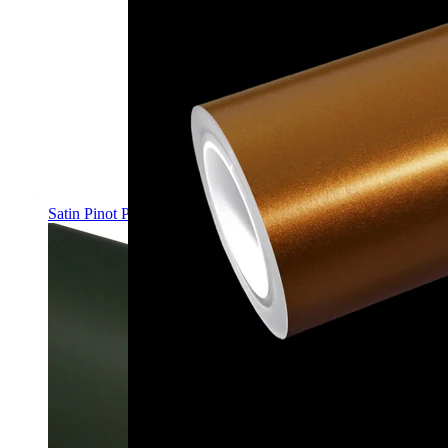
Satin Pinot Purple PPF | Self-Healing TPU Color Film