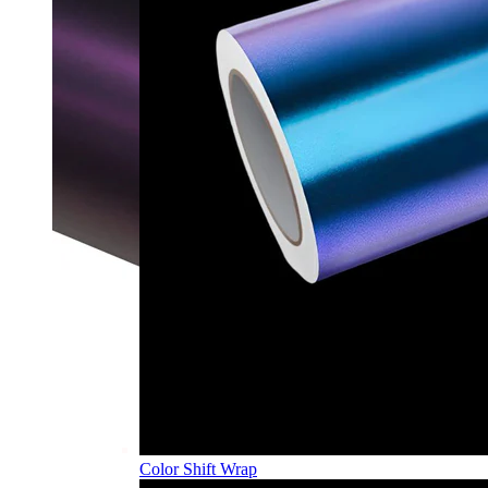
Color Shift Wrap