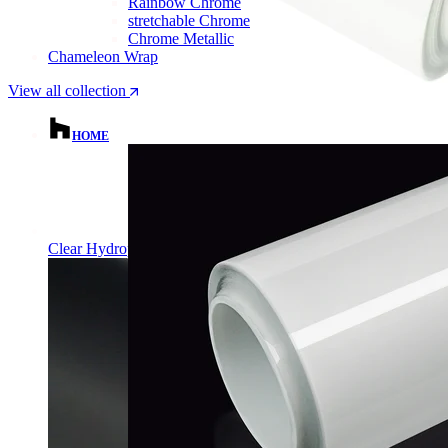
Rainbow Chrome
stretchable Chrome
Chrome Metallic
Chameleon Wrap
View all collection
HOME
Clear Hydrophobic PPF | Self-Healing TPU Film