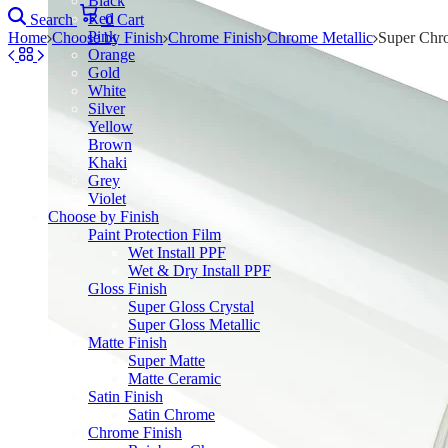
Black
Red
Search
0
Cart
Pink
Home
Choose by Finish
Chrome Finish
Chrome Metallic
Super Chr
Orange
Gold
White
Silver
Yellow
Brown
Khaki
Grey
Violet
Choose by Finish
Paint Protection Film
Wet Install PPF
Wet & Dry Install PPF
Gloss Finish
Super Gloss Crystal
Super Gloss Metallic
Matte Finish
Super Matte
Matte Ceramic
Satin Finish
Satin Chrome
Chrome Finish