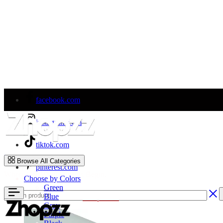
facebook.com
instagram.com
tiktok.com
Zhopzz
Browse All Categories
pinterest.com
Where Car Wrap Dreams Begin.
Choose by Colors
Green
Blue
Welcome to Our Store!
Shop Now
Gray
Purple