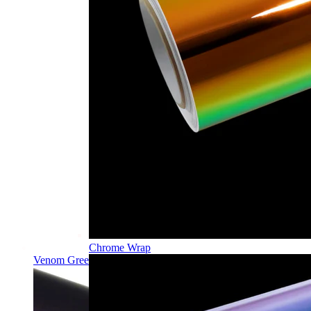
Chrome Wrap
Venom Green PPF | Self-Healing TPU Color Film