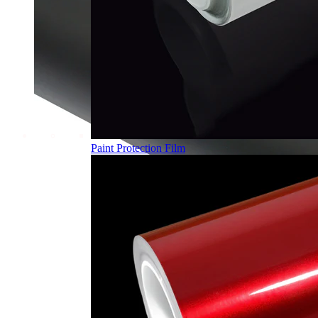
Paint Protection Film