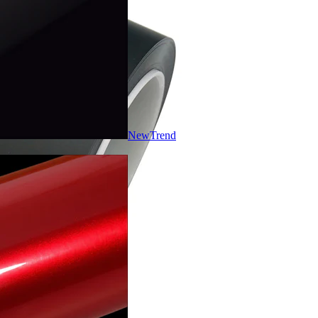
New
Trend