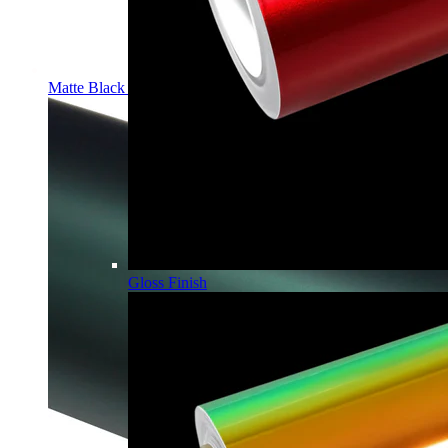
Matte Black PPF | Self-Healing TPU Color Film
Gloss Finish