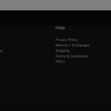
Help
Privacy Policy
Returns + Exchanges
ng
Shipping
Terms & Conditions
FAQ’s