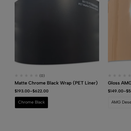
(0)
Matte Chrome Black Wrap (PET Liner)
Gloss AMG
$
193.00
–
$
622.00
$
149.00
–
$
5
Chrome Black
AMG Deser