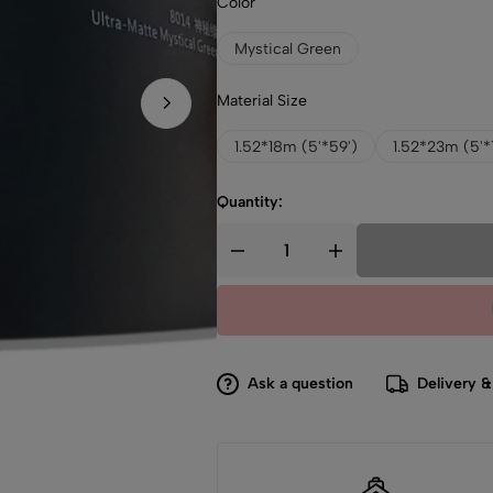
Color
Mystical Green
Material Size
1.52*18m (5'*59')
1.52*23m (5'*
Quantity:
Ask a question
Delivery &