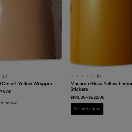
(0)
(0)
 Desert Yellow Wrapper
Macaron Gloss Yellow Lemon
Stickers
78.00
$
193.00
–
$
622.00
t Yellow
Yellow Lemon