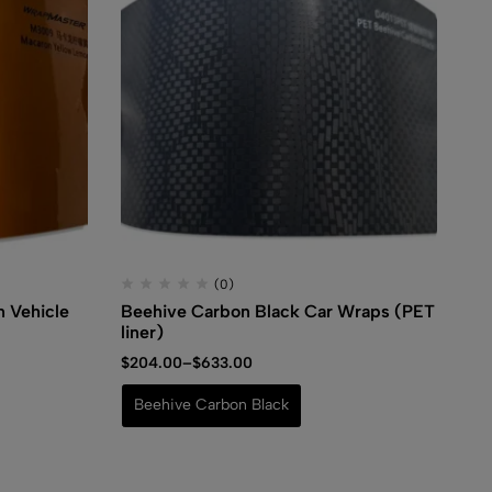
(0)
 Vehicle
Beehive Carbon Black Car Wraps (PET
Ho
liner)
$
3
$
204.00
–
$
633.00
S
Beehive Carbon Black