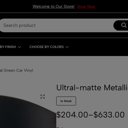
Welcome to Our Store!
Shop Now
BY FINISH
CHOOSE BY COLORS
al Green Car Vinyl
Ultral-matte Metall
In Stock
$
204.00
–
$
633.00