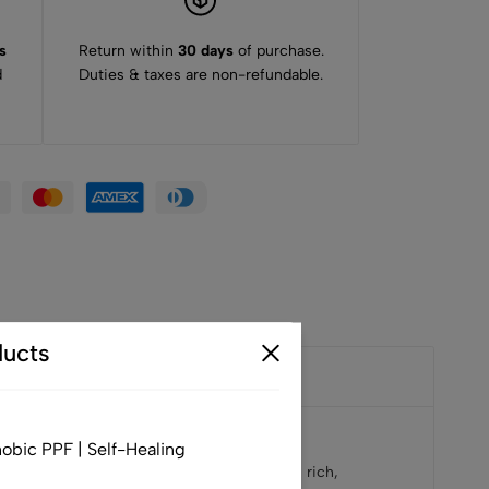
s
Return within
30 days
of purchase.
d
Duties & taxes are non-refundable.
ucts
obic PPF | Self-Healing
e color has a “night” effect because to its rich,