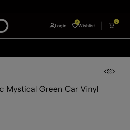
0
0
Login
Wishlist
ic Mystical Green Car Vinyl