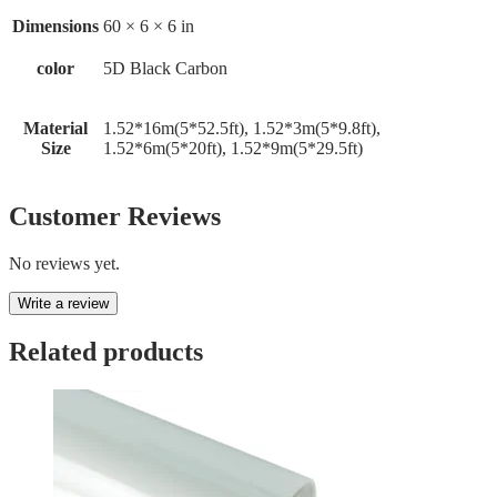
Dimensions
60 × 6 × 6 in
color
5D Black Carbon
Material
1.52*16m(5*52.5ft), 1.52*3m(5*9.8ft),
Size
1.52*6m(5*20ft), 1.52*9m(5*29.5ft)
Customer Reviews
No reviews yet.
Write a review
Related products