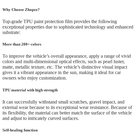
Why Choose Zhopzz?
Top-grade TPU paint protection film provides the following
exceptional properties due to sophisticated technology and enhanced
substrate:
More than 200+ colors
To improve the vehicle’s overall appearance, apply a range of vivid
colors and multi-dimensional optical effects, such as pearl luster,
matte, metallic texture, etc. The vehicle’s distinctive visual impact
gives it a vibrant appearance in the sun, making it ideal for car
owners who enjoy customization.
TPU material with high strength
It can successfully withstand small scratches, gravel impact, and
external wear because to its exceptional wear resistance. Because of
its flexibility, the material can better match the surface of the vehicle
and adjust to intricately curved surfaces.
Self-healing function