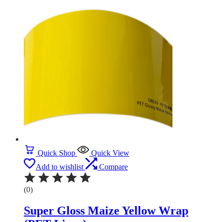
Quick Shop
Quick View
Add to wishlist
Compare
(0)
Super Gloss Maize Yellow Wrap