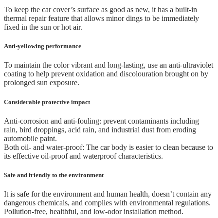
To keep the car cover’s surface as good as new, it has a built-in
thermal repair feature that allows minor dings to be immediately
fixed in the sun or hot air.
Anti-yellowing performance
To maintain the color vibrant and long-lasting, use an anti-ultraviolet
coating to help prevent oxidation and discolouration brought on by
prolonged sun exposure.
Considerable protective impact
Anti-corrosion and anti-fouling: prevent contaminants including
rain, bird droppings, acid rain, and industrial dust from eroding
automobile paint.
Both oil- and water-proof: The car body is easier to clean because to
its effective oil-proof and waterproof characteristics.
Safe and friendly to the environment
It is safe for the environment and human health, doesn’t contain any
dangerous chemicals, and complies with environmental regulations.
Pollution-free, healthful, and low-odor installation method.