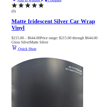
Add to wishlist
Compare
(0)
Matte Iridescent Silver Car Wrap
Vinyl
$
215.00
–
$
644.00
Price range: $215.00 through $644.00
Gloss Silver
Matte Silver
Quick Shop