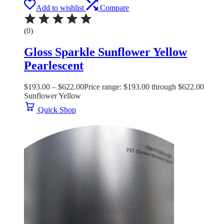
Add to wishlist
Compare
(0)
Gloss Sparkle Sunflower Yellow
Pearlescent
$
193.00
–
$
622.00
Price range: $193.00 through $622.00
Sunflower Yellow
Quick Shop