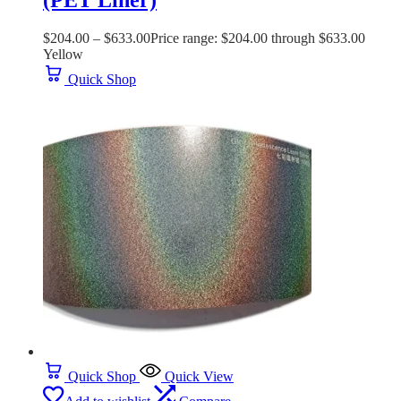
(PET Liner)
$
204.00
–
$
633.00
Price range: $204.00 through $633.00
Yellow
Quick Shop
Quick Shop
Quick View