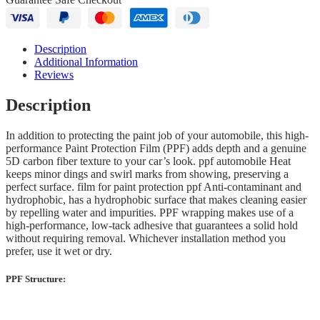
Description
Additional Information
Reviews
Description
In addition to protecting the paint job of your automobile, this high-
performance Paint Protection Film (PPF) adds depth and a genuine
5D carbon fiber texture to your car’s look. ppf automobile Heat
keeps minor dings and swirl marks from showing, preserving a
perfect surface. film for paint protection ppf Anti-contaminant and
hydrophobic, has a hydrophobic surface that makes cleaning easier
by repelling water and impurities. PPF wrapping makes use of a
high-performance, low-tack adhesive that guarantees a solid hold
without requiring removal. Whichever installation method you
prefer, use it wet or dry.
PPF Structure: