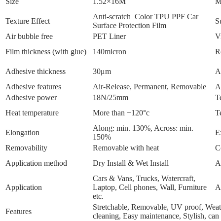
Size
1.52×16M
M
Anti-scratch Color TPU PPF Car
Texture Effect
S
Surface Protection Film
Air bubble free
PET Liner
V
Film thickness (with glue)
140micron
R
Adhesive thickness
30μm
A
Adhesive features
Air-Release, Permanent, Removable
A
Adhesive power
18N/25mm
T
Heat temperature
More than +120°c
T
Along: min. 130%, Across: min.
Elongation
E
150%
Removability
Removable with heat
C
Application method
Dry Install & Wet Install
A
Cars & Vans, Trucks, Watercraft,
Application
Laptop, Cell phones, Wall, Furniture
A
etc.
Stretchable, Removable, UV proof, Weathe
Features
cleaning, Easy maintenance, Stylish, can