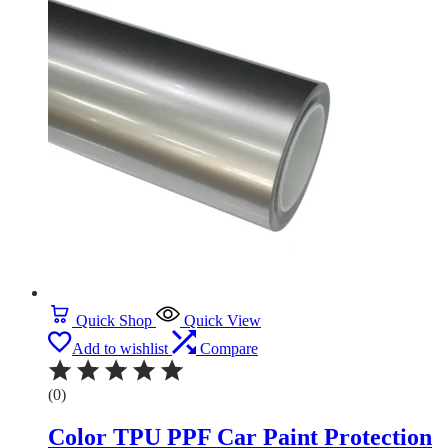
Quick Shop
Quick View
Add to wishlist
Compare
(0)
Color TPU PPF Car Paint Protection