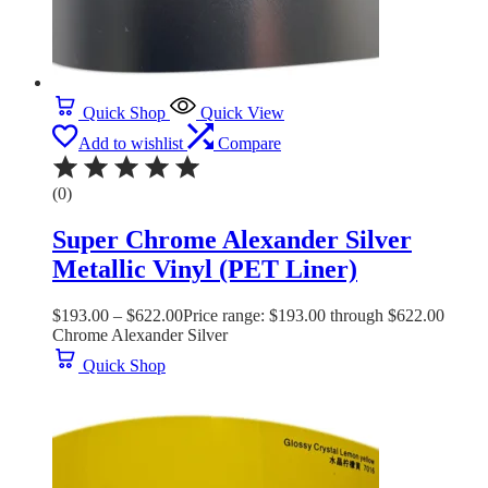
Quick Shop
Quick View
Add to wishlist
Compare
(0)
Super Chrome Alexander Silver
Metallic Vinyl (PET Liner)
$
193.00
–
$
622.00
Price range: $193.00 through $622.00
Chrome Alexander Silver
Quick Shop