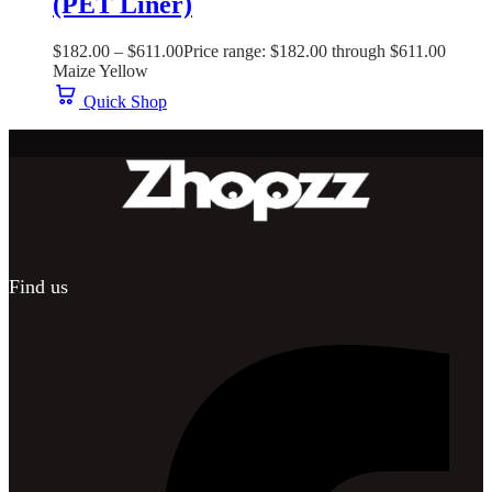
(PET Liner)
$
182.00
–
$
611.00
Price range: $182.00 through $611.00
Maize Yellow
Quick Shop
Find us