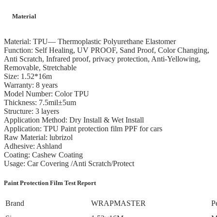
Material
Material: TPU— Thermoplastic Polyurethane Elastomer
Function: Self Healing, UV PROOF, Sand Proof, Color Changing,
Anti Scratch, Infrared proof, privacy protection, Anti-Yellowing,
Removable, Stretchable
Size: 1.52*16m
Warranty: 8 years
Model Number: Color TPU
Thickness: 7.5mil±5um
Structure: 3 layers
Application Method: Dry Install & Wet Install
Application: TPU Paint protection film PPF for cars
Raw Material: lubrizol
Adhesive: Ashland
Coating: Cashew Coating
Usage: Car Covering /Anti Scratch/Protect
Paint Protection Film Test Report
Brand
WRAPMASTER
P