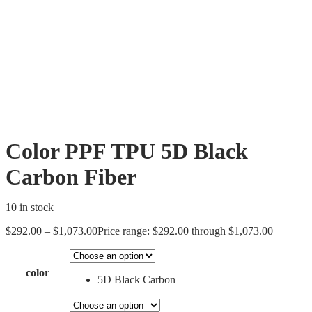
Color PPF TPU 5D Black
Carbon Fiber
10 in stock
$
292.00
–
$
1,073.00
Price range: $292.00 through $1,073.00
color
5D Black Carbon