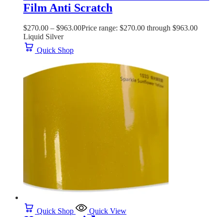
Film Anti Scratch
$
270.00
–
$
963.00
Price range: $270.00 through $963.00
Liquid Silver
Quick Shop
Quick Shop
Quick View