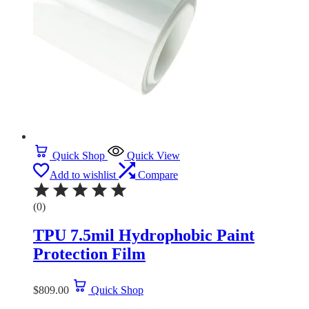
Quick Shop
Quick View
Add to wishlist
Compare
(0)
TPU 7.5mil Hydrophobic Paint
Protection Film
$
809.00
Quick Shop