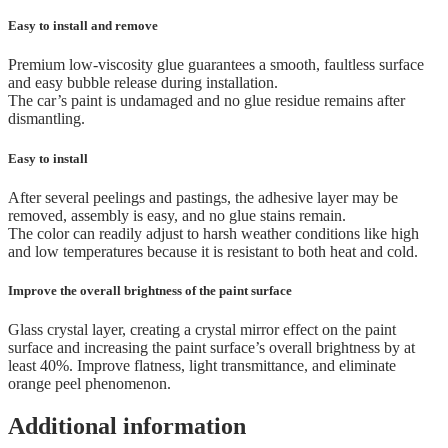
Easy to install and remove
Premium low-viscosity glue guarantees a smooth, faultless surface
and easy bubble release during installation.
The car’s paint is undamaged and no glue residue remains after
dismantling.
Easy to install
After several peelings and pastings, the adhesive layer may be
removed, assembly is easy, and no glue stains remain.
The color can readily adjust to harsh weather conditions like high
and low temperatures because it is resistant to both heat and cold.
Improve the overall brightness of the paint surface
Glass crystal layer, creating a crystal mirror effect on the paint
surface and increasing the paint surface’s overall brightness by at
least 40%. Improve flatness, light transmittance, and eliminate
orange peel phenomenon.
Additional information