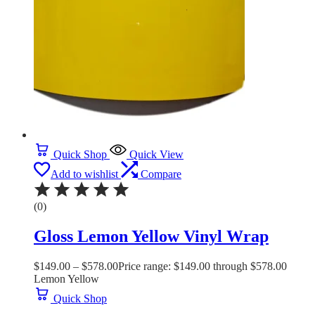
Quick Shop
Quick View
Add to wishlist
Compare
(0)
Gloss Lemon Yellow Vinyl Wrap
$
149.00
–
$
578.00
Price range: $149.00 through $578.00
Lemon Yellow
Quick Shop