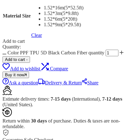
1.52*16m(5*52.5ft)
1.52*3m(5*9.8ft)
Material Size
1.52*6m(5*20ft)
1.52*9m(5*29.5ft)
Clear
Add to cart
Quantity:
Color PPF TPU 5D Black Carbon Fiber quantity
Add to cart
-
Add to wishlist
Compare
Buy it now
Ask a question
Delivery & Return
Share
Estimate delivery times:
7-15 days
(International),
7-12 days
(United States).
Return within
30 days
of purchase. Duties & taxes are non-
refundable.
Guarantee Safe Checkout