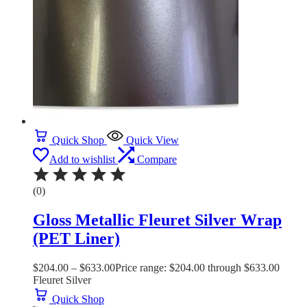
Quick Shop
Quick View
Add to wishlist
Compare
(0)
Gloss Metallic Fleuret Silver Wrap
(PET Liner)
$
204.00
–
$
633.00
Price range: $204.00 through $633.00
Fleuret Silver
Quick Shop