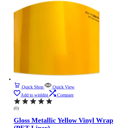
Quick Shop
Quick View
Add to wishlist
Compare
(0)
Gloss Metallic Yellow Vinyl Wrap