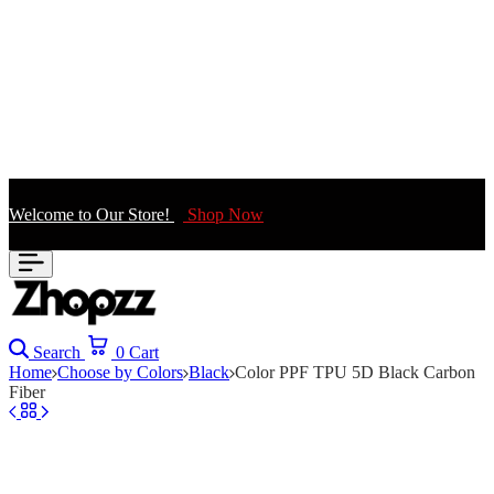
Welcome to Our Store!
Shop Now
Search
0
Cart
Home
Choose by Colors
Black
Color PPF TPU 5D Black Carbon
Fiber