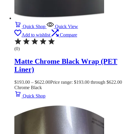
Quick Shop
Quick View
Add to wishlist
Compare
(0)
Matte Chrome Black Wrap (PET
Liner)
$
193.00
–
$
622.00
Price range: $193.00 through $622.00
Chrome Black
Quick Shop