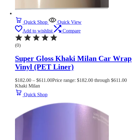
Quick Shop
Quick View
Add to wishlist
Compare
(0)
Super Gloss Khaki Milan Car Wrap
Vinyl (PET Liner)
$
182.00
–
$
611.00
Price range: $182.00 through $611.00
Khaki Milan
Quick Shop