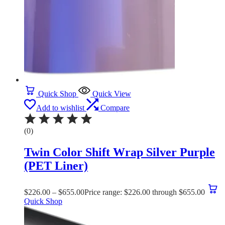
Quick Shop
Quick View
Add to wishlist
Compare
(0)
Twin Color Shift Wrap Silver Purple
(PET Liner)
$
226.00
–
$
655.00
Price range: $226.00 through $655.00
Quick Shop