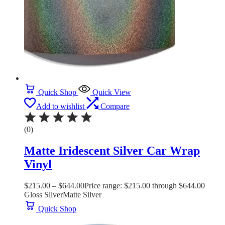
Quick Shop
Quick View
Add to wishlist
Compare
(0)
Matte Iridescent Silver Car Wrap
Vinyl
$
215.00
–
$
644.00
Price range: $215.00 through $644.00
Gloss Silver
Matte Silver
Quick Shop