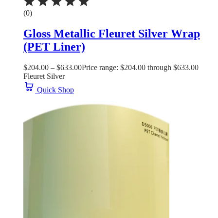
(0)
Gloss Metallic Fleuret Silver Wrap
(PET Liner)
$
204.00
–
$
633.00
Price range: $204.00 through $633.00
Fleuret Silver
Quick Shop