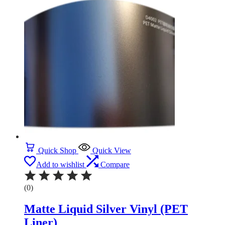
Quick Shop
Quick View
Add to wishlist
Compare
(0)
Matte Liquid Silver Vinyl (PET
Liner)