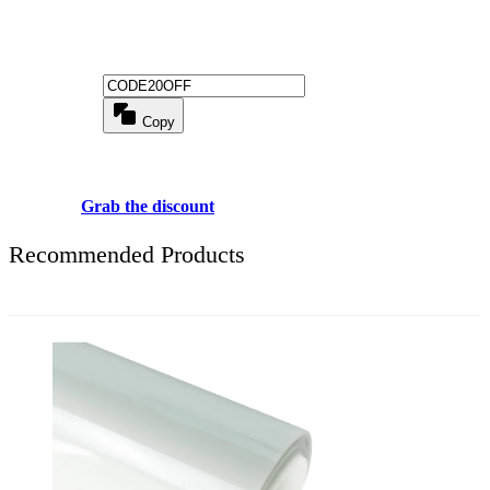
Get 20% off for your first order
Copy
Use above code to get 20% 0FF for your first order when checkout
Grab the discount
Recommended Products