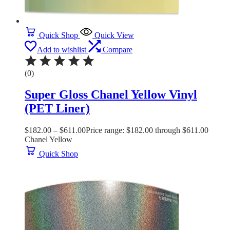
Quick Shop
Quick View
Add to wishlist
Compare
(0)
Super Gloss Chanel Yellow Vinyl
(PET Liner)
$
182.00
–
$
611.00
Price range: $182.00 through $611.00
Chanel Yellow
Quick Shop