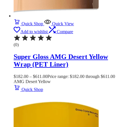
Quick Shop
Quick View
Add to wishlist
Compare
(0)
Super Gloss AMG Desert Yellow
Wrap (PET Liner)
$
182.00
–
$
611.00
Price range: $182.00 through $611.00
AMG Desert Yellow
Quick Shop