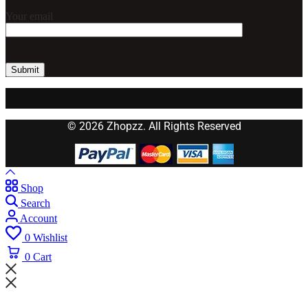
Your email
© 2026 Zhopzz. All Rights Reserved
Shop
Search
Account
0
Wishlist
0
Cart
Wait! before you leave...