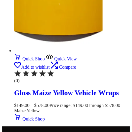
Quick Shop
Quick View
Add to wishlist
Compare
(0)
Gloss Maize Yellow Vehicle Wraps
$
149.00
–
$
578.00
Price range: $149.00 through $578.00
Maize Yellow
Quick Shop