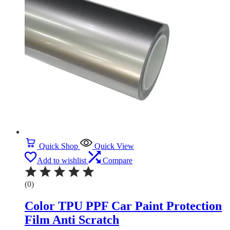
Quick Shop
Quick View
Add to wishlist
Compare
(0)
Color TPU PPF Car Paint Protection
Film Anti Scratch