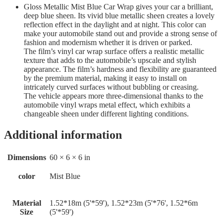
Gloss Metallic Mist Blue Car Wrap gives your car a brilliant,
deep blue sheen. Its vivid blue metallic sheen creates a lovely
reflection effect in the daylight and at night. This color can
make your automobile stand out and provide a strong sense of
fashion and modernism whether it is driven or parked.
The film’s vinyl car wrap surface offers a realistic metallic
texture that adds to the automobile’s upscale and stylish
appearance. The film’s hardness and flexibility are guaranteed
by the premium material, making it easy to install on
intricately curved surfaces without bubbling or creasing.
The vehicle appears more three-dimensional thanks to the
automobile vinyl wraps metal effect, which exhibits a
changeable sheen under different lighting conditions.
Additional information
Dimensions
60 × 6 × 6 in
color
Mist Blue
Material
1.52*18m (5'*59'), 1.52*23m (5'*76', 1.52*6m
Size
(5'*59')