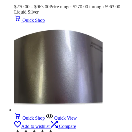
$
270.00
–
$
963.00
Price range: $270.00 through $963.00
Liquid Silver
Quick Shop
Quick Shop
Quick View
Add to wishlist
Compare