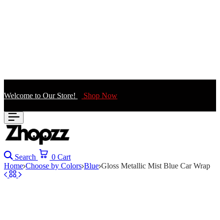
Welcome to Our Store!
Shop Now
Search
0
Cart
Home
Choose by Colors
Blue
Gloss Metallic Mist Blue Car Wrap