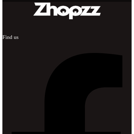
Find us