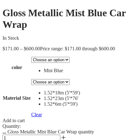
Gloss Metallic Mist Blue Car
Wrap
In Stock
$
171.00
–
$
600.00
Price range: $171.00 through $600.00
color
Mist Blue
1.52*18m (5'*59')
Material Size
1.52*23m (5'*76'
1.52*6m (5'*59')
Clear
Add to cart
Quantity:
Gloss Metallic Mist Blue Car Wrap quantity