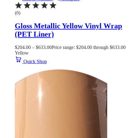
(0)
Gloss Metallic Yellow Vinyl Wrap
(PET Liner)
$
204.00
–
$
633.00
Price range: $204.00 through $633.00
Yellow
Quick Shop