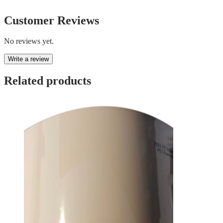
Customer Reviews
No reviews yet.
Write a review
Related products