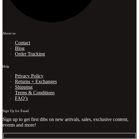
About us
Contact
Blog
Order Tracking
Help
Privacy Policy
Returns + Exchanges
Shipping
Terms & Conditions
FAQ’s
Sign Up for Email
Sign up to get first dibs on new arrivals, sales, exclusive content,
events and more!