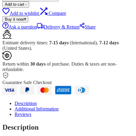
Add to cart
-
Add to wishlist
Compare
Buy it now
Ask a question
Delivery & Return
Share
Estimate delivery times:
7-15 days
(International),
7-12 days
(United States).
Return within
30 days
of purchase. Duties & taxes are non-
refundable.
Guarantee Safe Checkout
Description
Additional Information
Reviews
Description