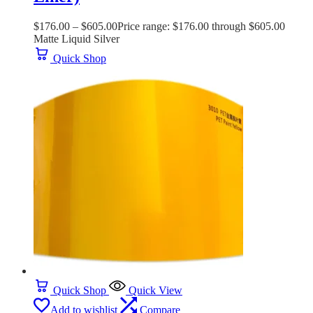
$
176.00
–
$
605.00
Price range: $176.00 through $605.00
Matte Liquid Silver
Quick Shop
Quick Shop
Quick View
Add to wishlist
Compare