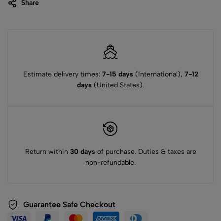
Share
Estimate delivery times:
7-15 days
(International),
7-12
days
(United States).
Return within
30 days
of purchase. Duties & taxes are
non-refundable.
Guarantee Safe Checkout