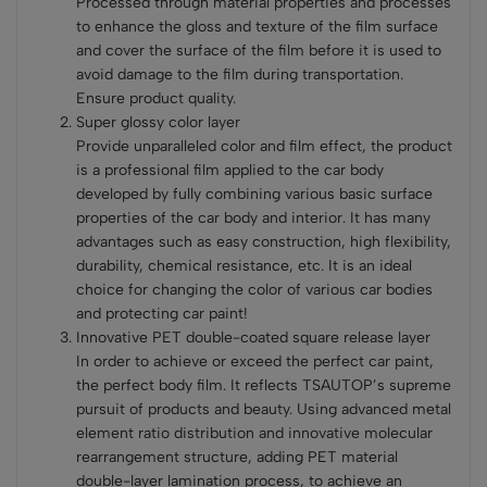
Processed through material properties and processes
to enhance the gloss and texture of the film surface
and cover the surface of the film before it is used to
avoid damage to the film during transportation.
Ensure product quality.
Super glossy color layer
Provide unparalleled color and film effect, the product
is a professional film applied to the car body
developed by fully combining various basic surface
properties of the car body and interior. It has many
advantages such as easy construction, high flexibility,
durability, chemical resistance, etc. It is an ideal
choice for changing the color of various car bodies
and protecting car paint!
Innovative PET double-coated square release layer
In order to achieve or exceed the perfect car paint,
the perfect body film. It reflects TSAUTOP’s supreme
pursuit of products and beauty. Using advanced metal
element ratio distribution and innovative molecular
rearrangement structure, adding PET material
double-layer lamination process, to achieve an