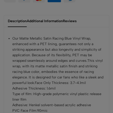
Description
Additional Information
Reviews
Our Matte Metallic Satin Racing Blue Vinyl Wrap,
enhanced with a PET lining, guarantees not only a
striking appearance but also longevity and simplicity of
application. Because of its flexibility, PET may be
wrapped seamlessly around edges and curves.This vinyl
wrap, with its matte metallic satin finish and striking
racing blue color, embodies the essence of racing
elegance. It is designed for car fans who like a sleek and
powerful look.Face Only Thickness: 3.7-4.1mil
Adhesive Thickness: 1.6mil
Type of film: High-grade polymeric vinyl plastic release
liner film
Adhesive: Henkel solvent-based acrylic adhesive
PVC Face Film:90mic