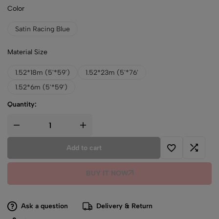
Color
Satin Racing Blue
Material Size
1.52*18m (5'*59')
1.52*23m (5'*76'
1.52*6m (5'*59')
Quantity:
Add to cart
BUY IT NOW
Ask a question
Delivery & Return