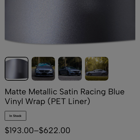
Matte Metallic Satin Racing Blue
Vinyl Wrap (PET Liner)
In Stock
$
193.00
–
$
622.00