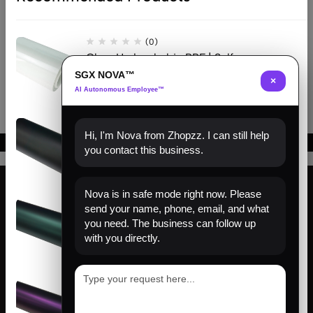
$
215.00
–
$
644.00
$
226.00
–
$
655.00
Gloss Silver
Matte Silver
(0)
Clear Hydrophobic PPF | Self-
Healing TPU Film
SGX NOVA™
×
AI Autonomous Employee™
(0)
Hi, I'm Nova from Zhopzz. I can still help
Matte Black PPF | Self-Healing
you contact this business.
TPU Color Film
Nova is in safe mode right now. Please
(0)
send your name, phone, email, and what
Find us
Venom Green PPF | Self-Healing
you need. The business can follow up
TPU Color Film
with you directly.
About us
Help
(0)
Sign Up for Email
Satin Pinot Purple PPF | Self-