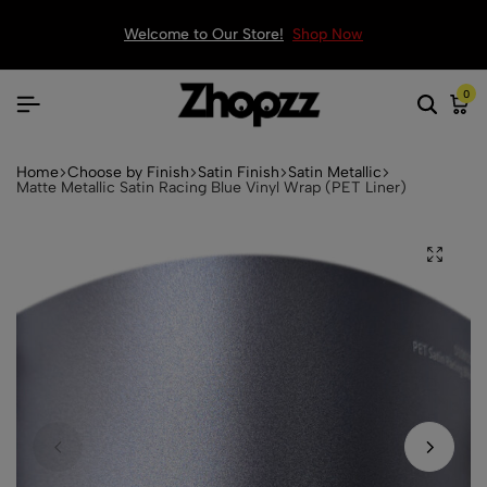
Welcome to Our Store!
Shop Now
0
Home
Choose by Finish
Satin Finish
Satin Metallic
Matte Metallic Satin Racing Blue Vinyl Wrap (PET Liner)