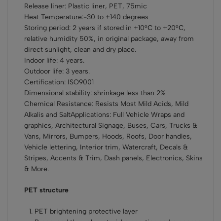
Release liner: Plastic liner, PET, 75mic
Heat Temperature:-30 to +140 degrees
Storing period: 2 years if stored in +10°С to +20°С,
relative humidity 50%, in original package, away from
direct sunlight, clean and dry place.
Indoor life: 4 years.
Outdoor life: 3 years.
Certification: ISO9001
Dimensional stability: shrinkage less than 2%
Chemical Resistance: Resists Most Mild Acids, Mild
Alkalis and SaltApplications: Full Vehicle Wraps and
graphics, Architectural Signage, Buses, Cars, Trucks &
Vans, Mirrors, Bumpers, Hoods, Roofs, Door handles,
Vehicle lettering, Interior trim, Watercraft, Decals &
Stripes, Accents & Trim, Dash panels, Electronics, Skins
& More.
PET structure
PET brightening protective layer