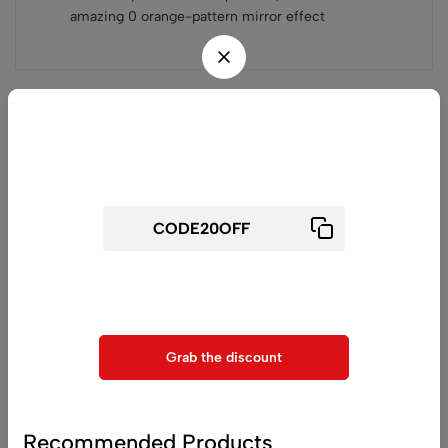
amazing 0 orange-pattern mirror effect
Related products
Wait! before you leave...
Get 20% off for your first order
Use above code to get 20% 0FF for your first order when
checkout
Grab the discount
(0)
(0)
Matte Iridescent Silver Car
Twin Color Shift Wrap
Wrap Vinyl
Silver Purple (PET Liner)
Recommended Products