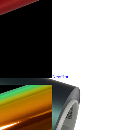
New
Hot