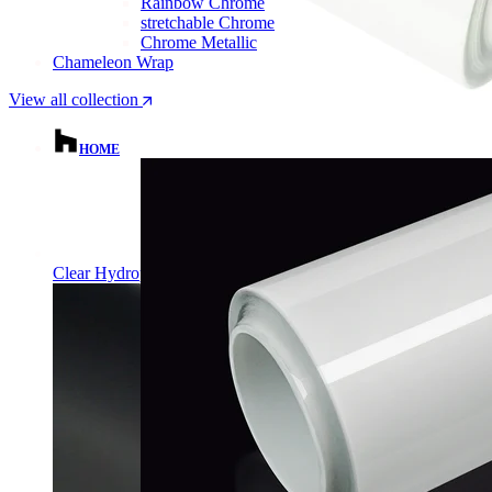
Rainbow Chrome
stretchable Chrome
Chrome Metallic
Chameleon Wrap
View all collection
HOME
Clear Hydrophobic PPF | Self-Healing TPU Film