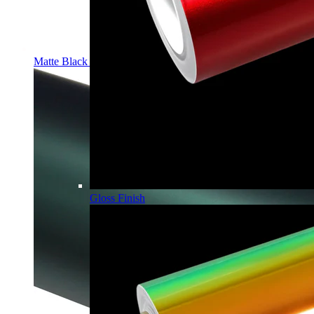
Matte Black PPF | Self-Healing TPU Color Film
Gloss Finish