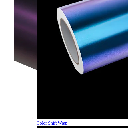
Color Shift Wrap