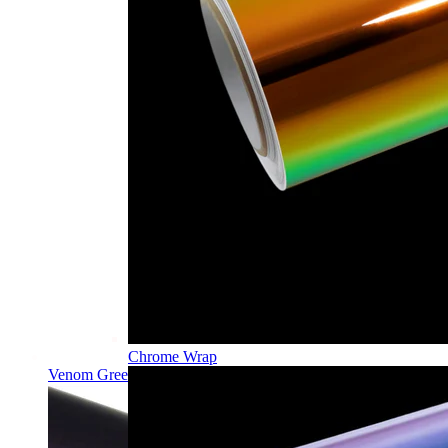
Chrome Wrap
Venom Green PPF | Self-Healing TPU Color Film