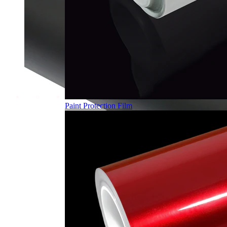
Paint Protection Film