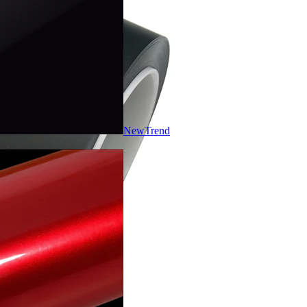
New
Trend