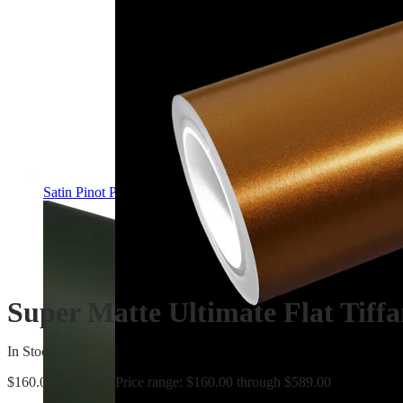
Satin Pinot Purple PPF | Self-Healing TPU Color Film
Super Matte Ultimate Flat Tiff
In Stock
$
160.00
–
$
589.00
Price range: $160.00 through $589.00