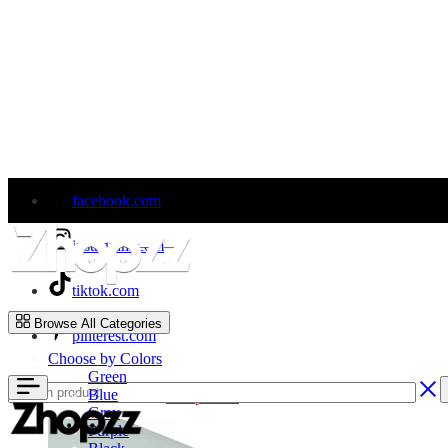
facebook.com
instagram.com
tiktok.com
Zhopzz
Browse All Categories
pinterest.com
Where Car Wrap Dreams Begin.
Choose by Colors
Green
Blue
Welcome to Our Store!
Shop Now
Gray
Purple