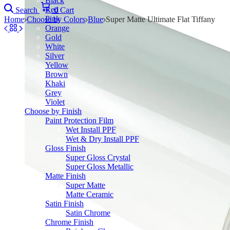
Black
Red
Search
0
Cart
Pink
Home
Choose by Colors
Blue
Super Matte Ultimate Flat Tiffany
Orange
Gold
White
Silver
Yellow
Brown
Khaki
Grey
Violet
Choose by Finish
Paint Protection Film
Wet Install PPF
Wet & Dry Install PPF
Gloss Finish
Super Gloss Crystal
Super Gloss Metallic
Matte Finish
Super Matte
Matte Ceramic
Satin Finish
Satin Chrome
Chrome Finish