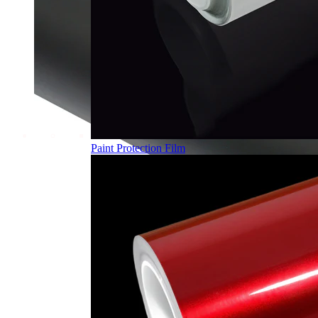
Paint Protection Film