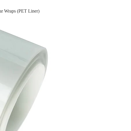
ar Wraps (PET Liner)