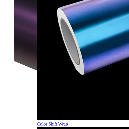
Color Shift Wrap