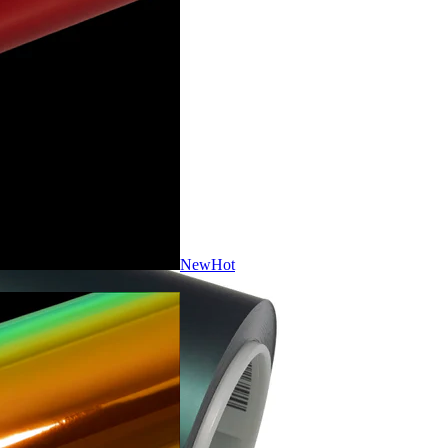
New
Hot