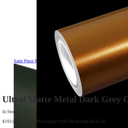
Satin Pinot Purple PPF | Self-Healing TPU Color Film
Ultral Matte Metal Dark Grey 
In Stock
$
193.00
–
$
622.00
Price range: $193.00 through $622.00