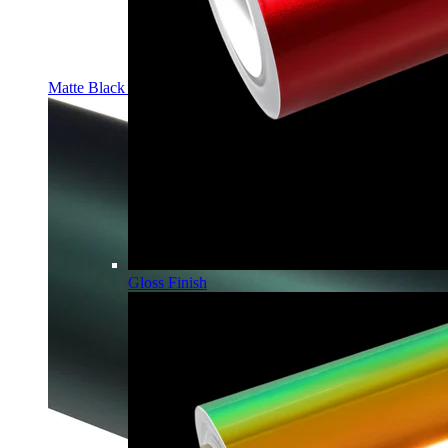
Matte Black PPF | Self-Healing TPU Color Film
Gloss Finish