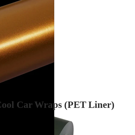
Cool Car Wraps (PET Liner)