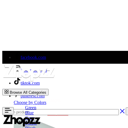
facebook.com
instagram.com
tiktok.com
Zhopzz
Browse All Categories
pinterest.com
Where Car Wrap Dreams Begin.
Choose by Colors
Green
Blue
Welcome to Our Store!
Shop Now
Gray
Purple