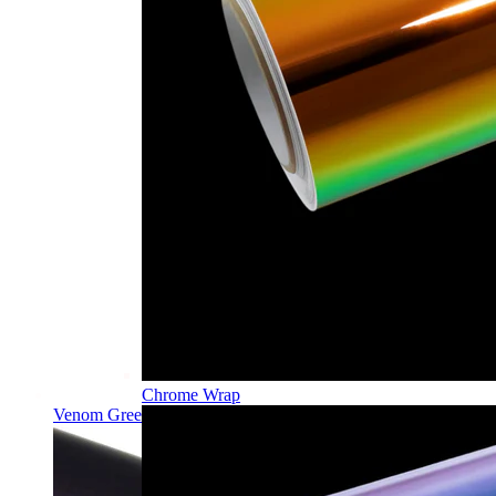
Chrome Wrap
Venom Green PPF | Self-Healing TPU Color Film