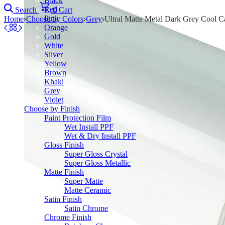
Black
Red
Search
0
Cart
Pink
Home
Choose by Colors
Grey
Ultral Matte Metal Dark Grey Cool C
Orange
Gold
White
Silver
Yellow
Brown
Khaki
Grey
Violet
Choose by Finish
Paint Protection Film
Wet Install PPF
Wet & Dry Install PPF
Gloss Finish
Super Gloss Crystal
Super Gloss Metallic
Matte Finish
Super Matte
Matte Ceramic
Satin Finish
Satin Chrome
Chrome Finish