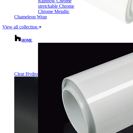
Rainbow Chrome
stretchable Chrome
Chrome Metallic
Chameleon Wrap
View all collection
HOME
Clear Hydrophobic PPF | Self-Healing TPU Film