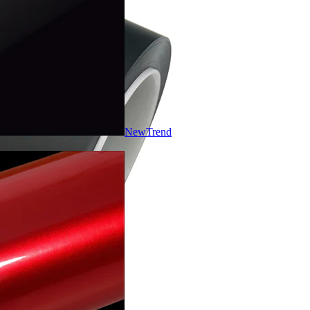
New
Trend