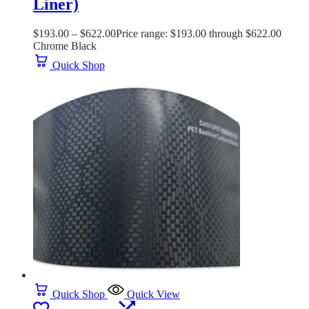
Liner)
$
193.00
–
$
622.00
Price range: $193.00 through $622.00
Chrome Black
Quick Shop
Quick Shop
Quick View