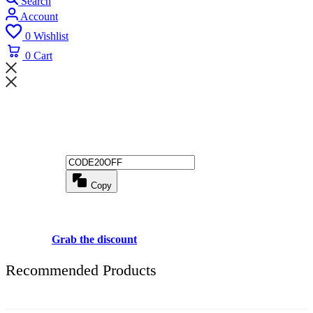
Search
Account
0
Wishlist
0
Cart
Wait! before you leave...
Get 20% off for your first order
Copy
Use above code to get 20% 0FF for your first order when checkout
Grab the discount
Recommended Products