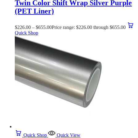
Twin Color Shift Wrap Silver Purple
(PET Liner)
$
226.00
–
$
655.00
Price range: $226.00 through $655.00
Quick Shop
Quick Shop
Quick View