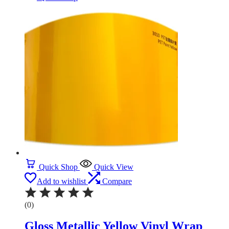
Quick Shop
Quick View
Add to wishlist
Compare
(0)
Gloss Metallic Yellow Vinyl Wrap