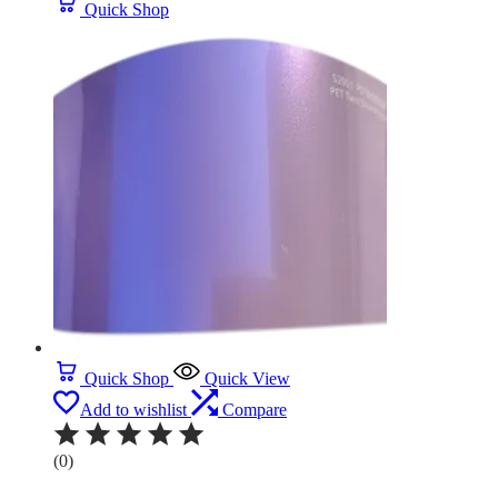
Quick Shop
Quick Shop
Quick View
Add to wishlist
Compare
(0)