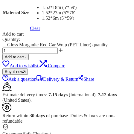
1.52*18m (5'*59')
Material Size
1.52*23m (5'*76'
1.52*6m (5'*59')
Clear
Add to cart
Quantity:
Gloss Morganite Red Car Wrap (PET Liner) quantity
Add to cart
-
Add to wishlist
Compare
Buy it now
Ask a question
Delivery & Return
Share
Estimate delivery times:
7-15 days
(International),
7-12 days
(United States).
Return within
30 days
of purchase. Duties & taxes are non-
refundable.
Guarantee Safe Checkout