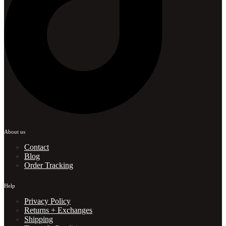
About us
Contact
Blog
Order Tracking
Help
Privacy Policy
Returns + Exchanges
Shipping