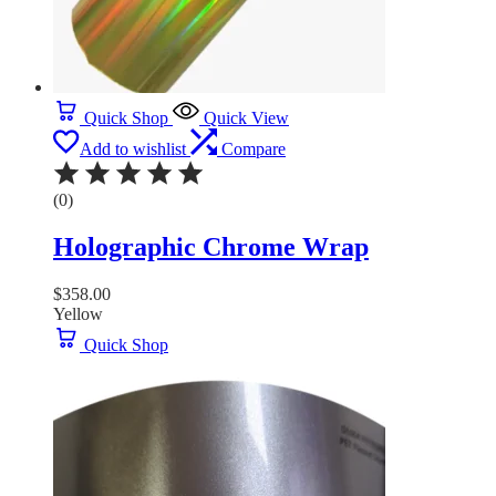
Quick Shop
Quick View
Add to wishlist
Compare
(0)
Holographic Chrome Wrap
$
358.00
Yellow
Quick Shop