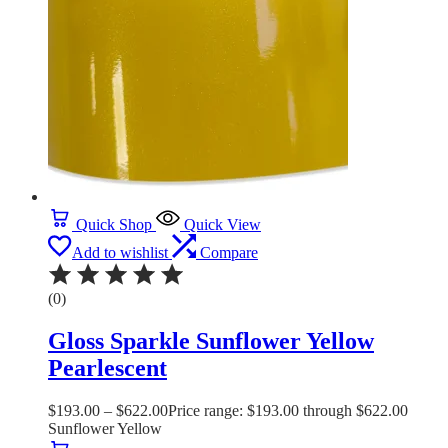
Quick Shop
Quick View
Add to wishlist
Compare
(0)
Gloss Sparkle Sunflower Yellow
Pearlescent
$
193.00
–
$
622.00
Price range: $193.00 through $622.00
Sunflower Yellow