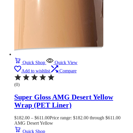
Quick Shop
Quick View
Add to wishlist
Compare
(0)
Super Gloss AMG Desert Yellow
Wrap (PET Liner)
$
182.00
–
$
611.00
Price range: $182.00 through $611.00
AMG Desert Yellow
Quick Shop