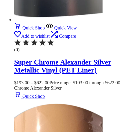
Quick Shop
Quick View
Add to wishlist
Compare
(0)
Super Chrome Alexander Silver
Metallic Vinyl (PET Liner)
$
193.00
–
$
622.00
Price range: $193.00 through $622.00
Chrome Alexander Silver
Quick Shop