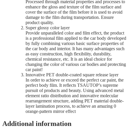
Processed through material properties and processes to
enhance the gloss and texture of the film surface and
cover the surface of the film before it is used to avoid
damage to the film during transportation. Ensure
product quality.
Super glossy color layer
Provide unparalleled color and film effect, the product
is a professional film applied to the car body developed
by fully combining various basic surface properties of
the car body and interior. It has many advantages such
as easy construction, high flexibility, durability,
chemical resistance, etc. It is an ideal choice for
changing the color of various car bodies and protecting
car paint!
Innovative PET double-coated square release layer
In order to achieve or exceed the perfect car paint, the
perfect body film. It reflects TSAUTOP’s supreme
pursuit of products and beauty. Using advanced metal
element ratio distribution and innovative molecular
rearrangement structure, adding PET material double-
layer lamination process, to achieve an amazing 0
orange-pattern mirror effect
Additional information