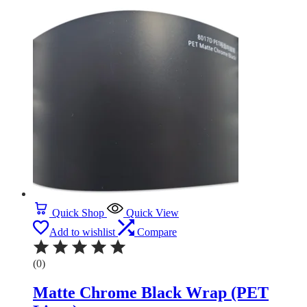
Quick Shop
Quick View
Add to wishlist
Compare
(0)
Matte Chrome Black Wrap (PET