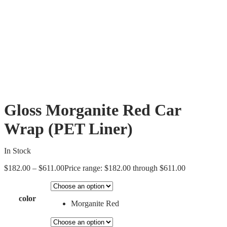
Gloss Morganite Red Car
Wrap (PET Liner)
In Stock
$
182.00
–
$
611.00
Price range: $182.00 through $611.00
color
Morganite Red