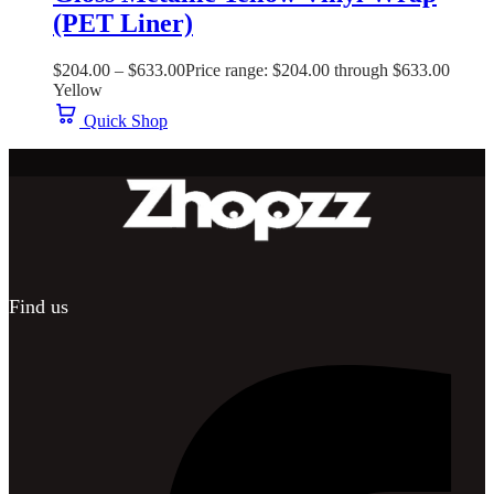
(PET Liner)
$
204.00
–
$
633.00
Price range: $204.00 through $633.00
Yellow
Quick Shop
Find us