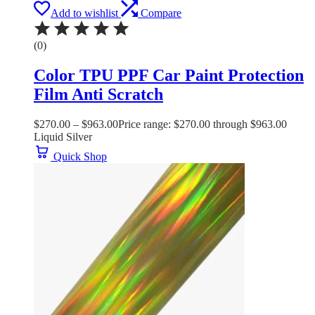
Add to wishlist
Compare
(0)
Color TPU PPF Car Paint Protection
Film Anti Scratch
$
270.00
–
$
963.00
Price range: $270.00 through $963.00
Liquid Silver
Quick Shop