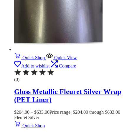
Quick Shop
Quick View
Add to wishlist
Compare
(0)
Gloss Metallic Fleuret Silver Wrap
(PET Liner)
$
204.00
–
$
633.00
Price range: $204.00 through $633.00
Fleuret Silver
Quick Shop