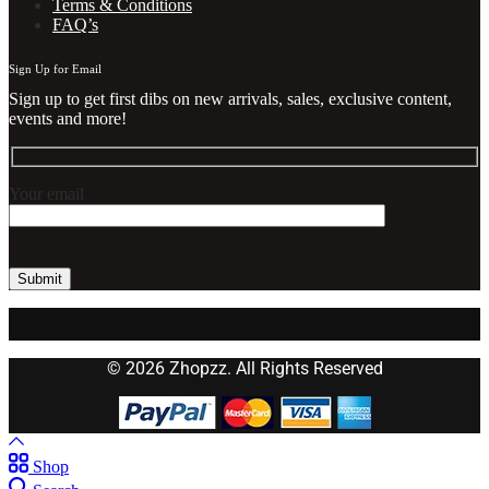
Terms & Conditions
FAQ’s
Sign Up for Email
Sign up to get first dibs on new arrivals, sales, exclusive content,
events and more!
Your email
© 2026 Zhopzz. All Rights Reserved
Shop