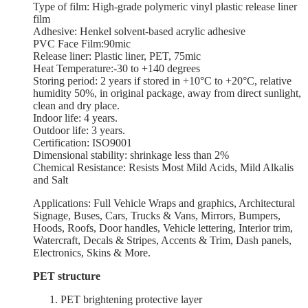
Type of film: High-grade polymeric vinyl plastic release liner
film
Adhesive: Henkel solvent-based acrylic adhesive
PVC Face Film:90mic
Release liner: Plastic liner, PET, 75mic
Heat Temperature:-30 to +140 degrees
Storing period: 2 years if stored in +10°С to +20°С, relative
humidity 50%, in original package, away from direct sunlight,
clean and dry place.
Indoor life: 4 years.
Outdoor life: 3 years.
Certification: ISO9001
Dimensional stability: shrinkage less than 2%
Chemical Resistance: Resists Most Mild Acids, Mild Alkalis
and Salt
Applications: Full Vehicle Wraps and graphics, Architectural
Signage, Buses, Cars, Trucks & Vans, Mirrors, Bumpers,
Hoods, Roofs, Door handles, Vehicle lettering, Interior trim,
Watercraft, Decals & Stripes, Accents & Trim, Dash panels,
Electronics, Skins & More.
PET structure
PET brightening protective layer