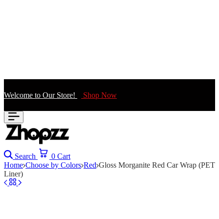
Welcome to Our Store!
Shop Now
Search
0
Cart
Home
Choose by Colors
Red
Gloss Morganite Red Car Wrap (PET
Liner)