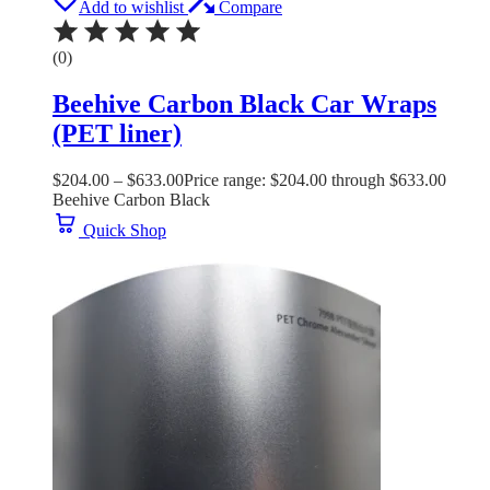
Add to wishlist
Compare
(0)
Beehive Carbon Black Car Wraps
(PET liner)
$
204.00
–
$
633.00
Price range: $204.00 through $633.00
Beehive Carbon Black
Quick Shop