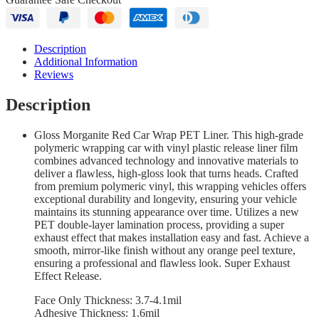
Description
Additional Information
Reviews
Description
Gloss Morganite Red Car Wrap PET Liner. This high-grade
polymeric wrapping car with vinyl plastic release liner film
combines advanced technology and innovative materials to
deliver a flawless, high-gloss look that turns heads. Crafted
from premium polymeric vinyl, this wrapping vehicles offers
exceptional durability and longevity, ensuring your vehicle
maintains its stunning appearance over time. Utilizes a new
PET double-layer lamination process, providing a super
exhaust effect that makes installation easy and fast. Achieve a
smooth, mirror-like finish without any orange peel texture,
ensuring a professional and flawless look. Super Exhaust
Effect Release.
Face Only Thickness: 3.7-4.1mil
Adhesive Thickness: 1.6mil