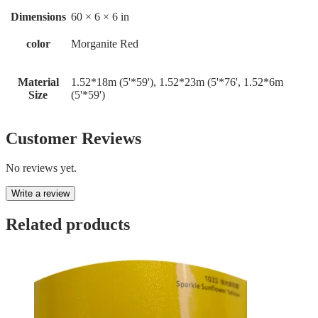
Dimensions
60 × 6 × 6 in
color
Morganite Red
Material
1.52*18m (5'*59'), 1.52*23m (5'*76', 1.52*6m
Size
(5'*59')
Customer Reviews
No reviews yet.
Write a review
Related products